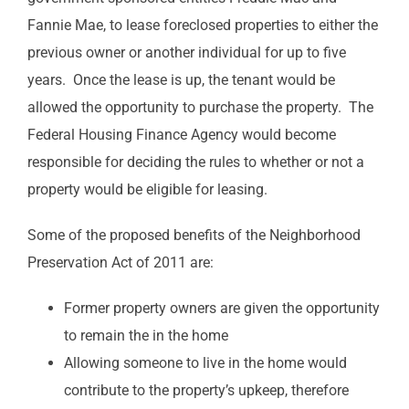
Fannie Mae, to lease foreclosed properties to either the
previous owner or another individual for up to five
years. Once the lease is up, the tenant would be
allowed the opportunity to purchase the property. The
Federal Housing Finance Agency would become
responsible for deciding the rules to whether or not a
property would be eligible for leasing.
Some of the proposed benefits of the Neighborhood
Preservation Act of 2011 are:
Former property owners are given the opportunity
to remain the in the home
Allowing someone to live in the home would
contribute to the property’s upkeep, therefore