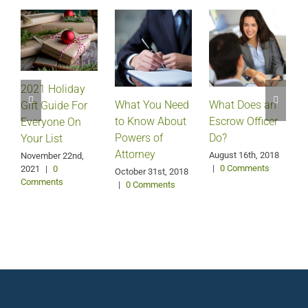
2021 Holiday
What Does an
What You Need
Gift Guide For
Escrow Officer
V
to Know About
Everyone On
Do?
Powers of
Your List
Attorney
August 16th, 2018
M
November 22nd,
|
0 Comments
2021
|
0
October 31st, 2018
Comments
|
0 Comments