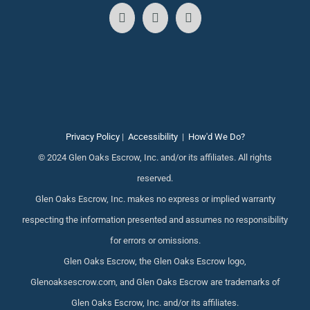
Privacy Policy
|
Accessibility
|
How'd We Do?
© 2024 Glen Oaks Escrow, Inc. and/or its affiliates. All rights
reserved.
Glen Oaks Escrow, Inc. makes no express or implied warranty
respecting the information presented and assumes no responsibility
for errors or omissions.
Glen Oaks Escrow, the Glen Oaks Escrow logo,
Glenoaksescrow.com, and Glen Oaks Escrow are trademarks of
Glen Oaks Escrow, Inc. and/or its affiliates.