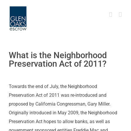
Skip
to
content
What is the Neighborhood
Preservation Act of 2011?
Towards the end of July, the Neighborhood
Preservation Act of 2011 was re-introduced and
proposed by California Congressman, Gary Miller.
Originally introduced in May 2009, the Neighborhood
Preservation Act hopes to allow banks, as well as
government sponsored entities Freddie Mac and