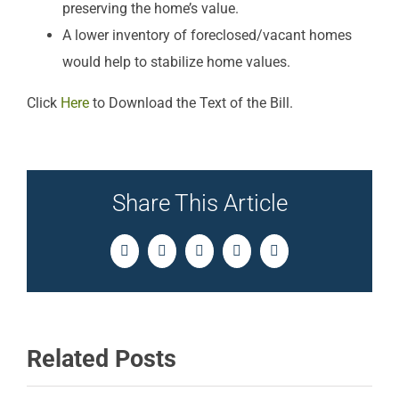
preserving the home’s value.
A lower inventory of foreclosed/vacant homes
would help to stabilize home values.
Click
Here
to Download the Text of the Bill.
Share This Article
Facebook
Twitter
LinkedIn
Pinterest
Email
Related Posts