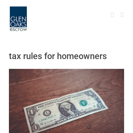
Skip
to
content
tax rules for homeowners