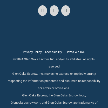
Privacy Policy
|
Accessibility
|
How'd We Do?
© 2024 Glen Oaks Escrow, Inc. and/or its affiliates. All rights
reserved.
Glen Oaks Escrow, Inc. makes no express or implied warranty
respecting the information presented and assumes no responsibility
for errors or omissions.
Glen Oaks Escrow, the Glen Oaks Escrow logo,
Glenoaksescrow.com, and Glen Oaks Escrow are trademarks of