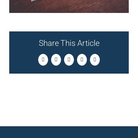
Share This Article
Facebook
Twitter
LinkedIn
Pinterest
Email