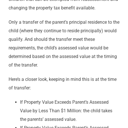
changing the property tax benefit available.
Only a transfer of the parent’s principal residence to the
child (where they continue to reside principally) would
qualify. And should the transfer meet these
requirements, the child’s assessed value would be
determined based on the assessed value at the timing
of the transfer.
Here’s a closer look, keeping in mind this is at the time
of transfer:
If Property Value Exceeds Parent’s Assessed
Value by Less Than $1 Million: the child takes
the parents’ assessed value.
If Property Value Exceeds Parent’s Assessed