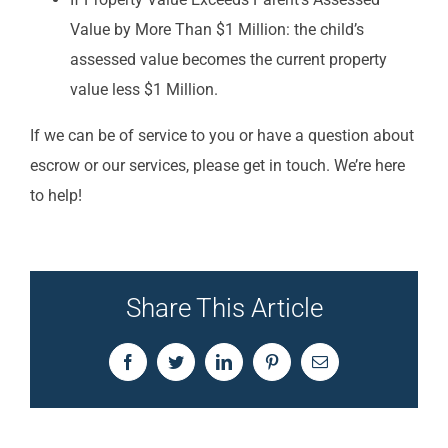
Value by More Than $1 Million: the child’s
assessed value becomes the current property
value less $1 Million.
If we can be of service to you or have a question about
escrow or our services, please get in touch. We’re here
to help!
Share This Article
Facebook
Twitter
LinkedIn
Pinterest
Email