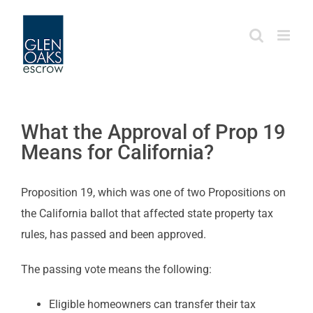
Skip
to
content
What the Approval of Prop 19
Means for California?
Proposition 19, which was one of two Propositions on
the California ballot that affected state property tax
rules, has passed and been approved.
The passing vote means the following:
Eligible homeowners can transfer their tax