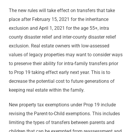
The new rules will take effect on transfers that take
place after February 15, 2021 for the inheritance
exclusion and April 1, 2021 for the age 55+, intra
county disaster relief and inter-county disaster relief
exclusion. Real estate owners with low-assessed
values of legacy properties may want to consider ways
to preserve their ability for intra-family transfers prior
to Prop 19 taking effect early next year. This is to
decrease the potential cost to future generations of
keeping real estate within the family.
New property tax exemptions under Prop 19 include
revising the Parent-to-Child exemptions. This includes
limiting the types of transfers between parents and
children that can be exempted from reassessment and