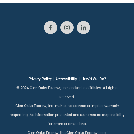
Privacy Policy
|
Accessibility
|
How'd We Do?
© 2024 Glen Oaks Escrow, Inc. and/or its affiliates. All rights
reserved.
Glen Oaks Escrow, Inc. makes no express or implied warranty
respecting the information presented and assumes no responsibility
for errors or omissions.
Glen Oaks Escrow, the Glen Oaks Escrow logo,