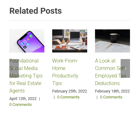
Related Posts
Foundational
Work-From-
A Look at
Social Media
Home
Common Self-
Marketing Tips
Productivity
Employed Tax
for Real Estate
Tips
Deductions
Agents
February 25th, 2022
February 18th, 2022
|
0 Comments
|
0 Comments
April 12th, 2022
|
0 Comments
J