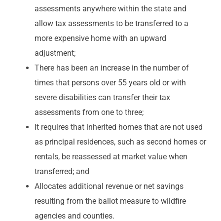
assessments anywhere within the state and
allow tax assessments to be transferred to a
more expensive home with an upward
adjustment;
There has been an increase in the number of
times that persons over 55 years old or with
severe disabilities can transfer their tax
assessments from one to three;
It requires that inherited homes that are not used
as principal residences, such as second homes or
rentals, be reassessed at market value when
transferred; and
Allocates additional revenue or net savings
resulting from the ballot measure to wildfire
agencies and counties.