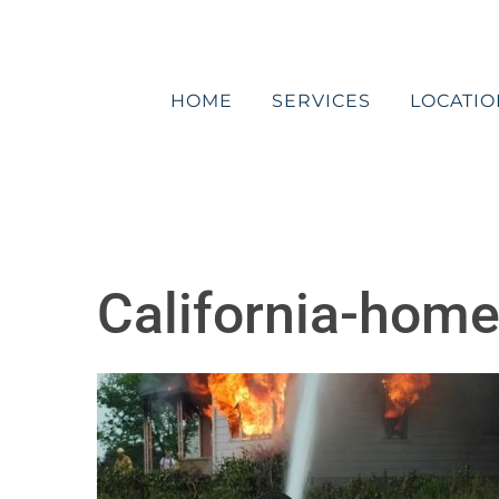
Skip
to
content
HOME
SERVICES
LOCATIO
California-home