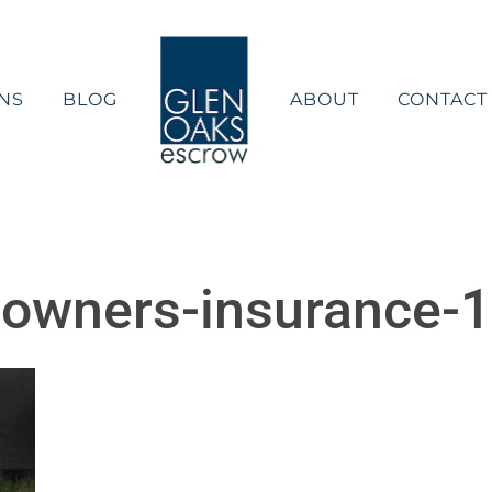
NS
BLOG
ABOUT
CONTACT
owners-insurance-1