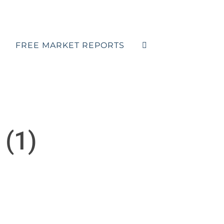
FREE MARKET REPORTS
 (1)