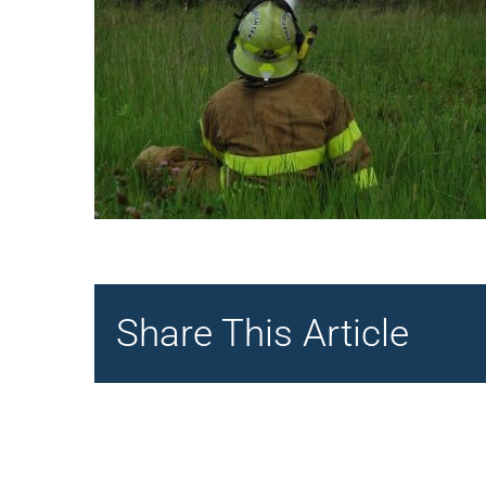
Share This Article