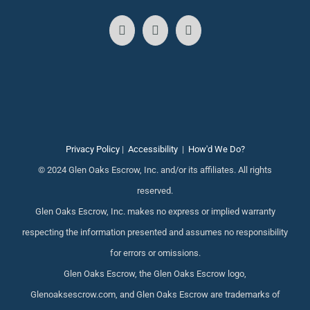
Privacy Policy
|
Accessibility
|
How'd We Do?
© 2024 Glen Oaks Escrow, Inc. and/or its affiliates. All rights
reserved.
Glen Oaks Escrow, Inc. makes no express or implied warranty
respecting the information presented and assumes no responsibility
for errors or omissions.
Glen Oaks Escrow, the Glen Oaks Escrow logo,
Glenoaksescrow.com, and Glen Oaks Escrow are trademarks of