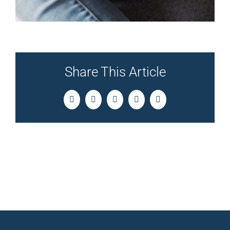
Share This Article
Facebook
Twitter
LinkedIn
Pinterest
Email