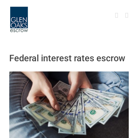
Skip
to
content
Federal interest rates escrow