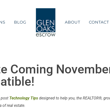
NS
BLOG
ABOUT
CONTACT
e Coming November
tible!
e post
Technology Tips
designed to help you, the REALTOR®, grow 
of real estate.