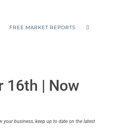
FREE MARKET REPORTS
 16th | Now
your business, keep up to date on the latest