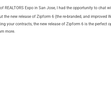
n of REALTORS Expo in San Jose, I had the opportunity to chat wit
ut the new release of Zipform 6 (the re-branded, and improved
ng your contracts, the new release of Zipform 6 is the perfect o
arn more.