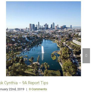
Glen Oak
Orange C
July 23rd, 
sk Cynthia – 9A Report Tips
nuary 22nd, 2019
|
0 Comments