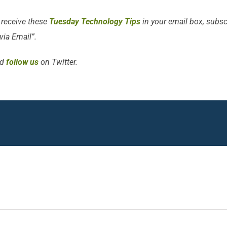
 receive these
Tuesday Technology Tips
in your email box, subscr
 via Email”.
d
follow us
on Twitter.