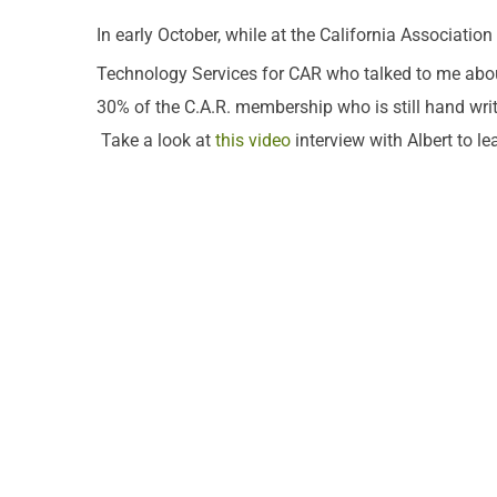
In early October, while at the California Associatio
Technology Services for CAR who talked to me abo
30% of the C.A.R. membership who is still hand writi
Take a look at
this video
interview with Albert to le