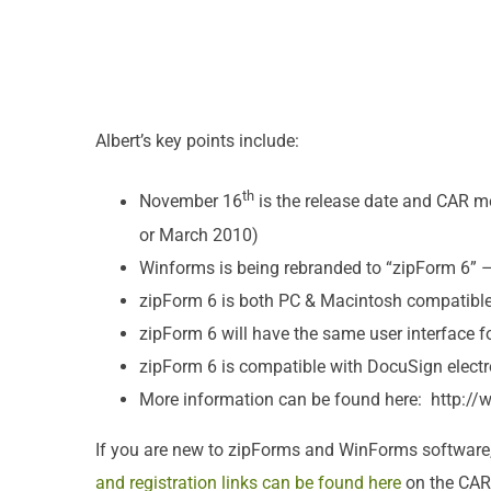
Albert’s key points include:
th
November 16
is the release date and CAR m
or March 2010)
Winforms is being rebranded to “zipForm 6” –
zipForm 6 is both PC & Macintosh compatibl
zipForm 6 will have the same user interface f
zipForm 6 is compatible with DocuSign electr
More information can be found here: http:/
If you are new to zipForms and WinForms software
and registration links can be found here
on the CAR