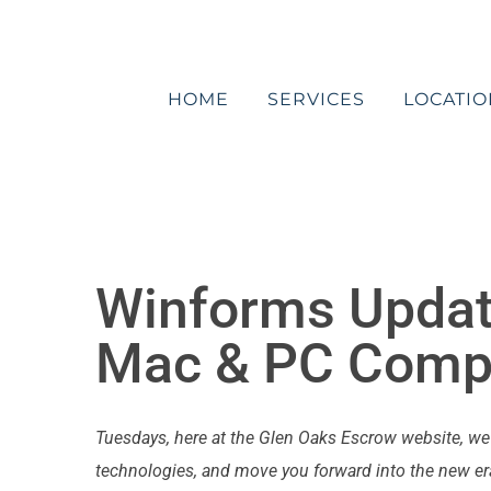
Skip
to
content
HOME
SERVICES
LOCATIO
Winforms Updat
Mac & PC Compa
Tuesdays, here at the Glen Oaks Escrow website, w
technologies, and move you forward into the new era 