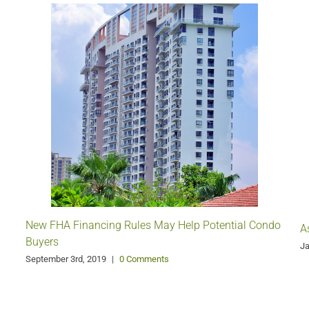
New FHA Financing Rules May Help Potential Condo
A
Buyers
Ja
September 3rd, 2019
|
0 Comments