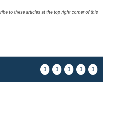
ibe to these articles at the top right corner of this
Facebook
Twitter
LinkedIn
Pinterest
Email