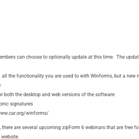
embers can choose to optionally update at this time. The updat
 all the functionality you are used to with Winforms, but a ne
e
or both the desktop and web versions of the software
onic signatures
/www.car.org/winforms/
, there are several upcoming zipForm 6 webinars that are free
 website.