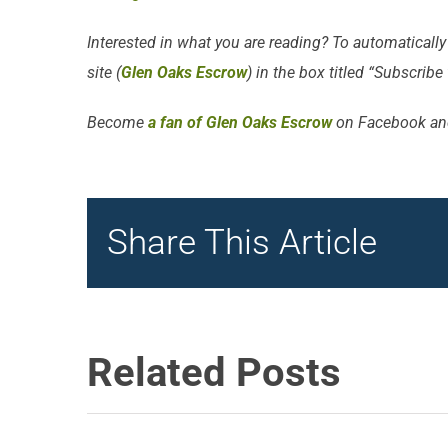
Interested in what you are reading? To automatically
site (
Glen Oaks Escrow
) in the box titled “Subscribe
Become
a fan of Glen Oaks Escrow
on Facebook an
Share This Article
Related Posts