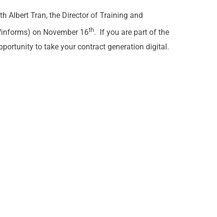
h Albert Tran, the Director of Training and
th
 Winforms) on November 16
. If you are part of the
pportunity to take your contract generation digital.