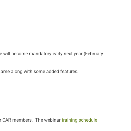
e will become mandatory early next year (February
w name along with some added features.
 for CAR members. The webinar
training schedule