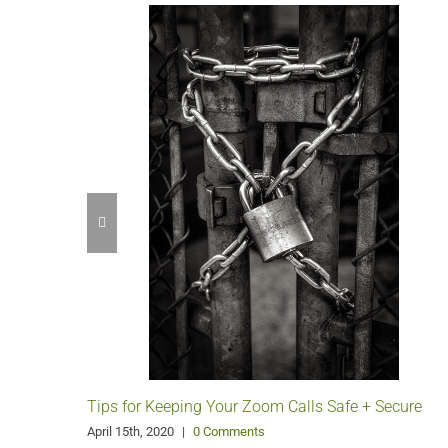
Tips for Keeping Your Zoom Calls Safe + Secure
April 15th, 2020
|
0 Comments