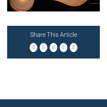
Share This Article
Facebook
Twitter
LinkedIn
Pinterest
Email