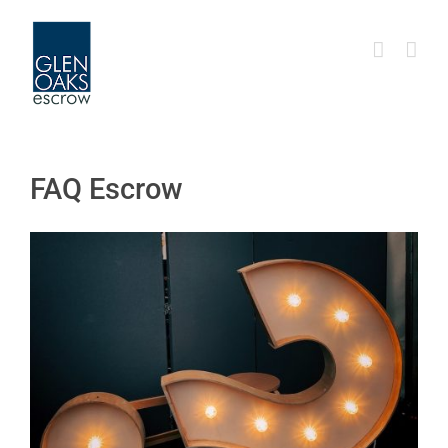
Skip
to
content
FAQ Escrow