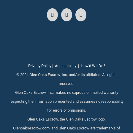
Privacy Policy
|
Accessibility
|
How'd We Do?
© 2024 Glen Oaks Escrow, Inc. and/or its affiliates. All rights
reserved.
Glen Oaks Escrow, Inc. makes no express or implied warranty
respecting the information presented and assumes no responsibility
for errors or omissions.
Glen Oaks Escrow, the Glen Oaks Escrow logo,
Glenoaksescrow.com, and Glen Oaks Escrow are trademarks of