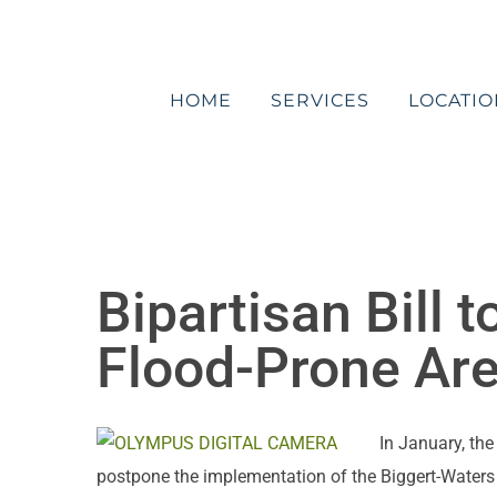
Skip
to
content
HOME
SERVICES
LOCATIO
Bipartisan Bill 
Flood-Prone Ar
In January, th
postpone the implementation of the Biggert-Waters 