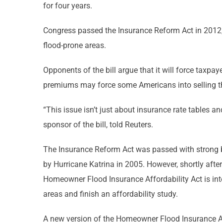
for four years.
Congress passed the Insurance Reform Act in 2012, 
flood-prone areas.
Opponents of the bill argue that it will force taxpay
premiums may force some Americans into selling t
“This issue isn’t just about insurance rate tables a
sponsor of the bill, told Reuters.
The Insurance Reform Act was passed with strong bip
by Hurricane Katrina in 2005. However, shortly aft
Homeowner Flood Insurance Affordability Act is in
areas and finish an affordability study.
A new version of the Homeowner Flood Insurance Aff