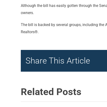
Although the bill has easily gotten through the Se
owners.
The bill is backed by several groups, including th
Realtors®.
Share This Article
Related Posts