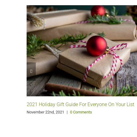
2021 Holiday Gift Guide For Everyone On Your List
November 22nd, 2021
|
0 Comments