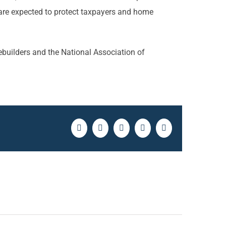
 are expected to protect taxpayers and home
ebuilders and the National Association of
Facebook
Twitter
LinkedIn
Pinterest
Email