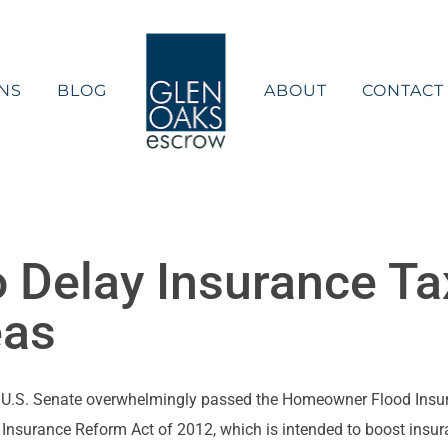
NS
BLOG
ABOUT
CONTACT
to Delay Insurance Ta
eas
e U.S. Senate overwhelmingly passed the Homeowner Flood Insuran
Insurance Reform Act of 2012, which is intended to boost insura