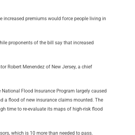
he increased premiums would force people living in
hile proponents of the bill say that increased
enator Robert Menendez of New Jersey, a chief
the National Flood Insurance Program largely caused
 and a flood of new insurance claims mounted. The
time to re-evaluate its maps of high-risk flood
nsors, which is 10 more than needed to pass.