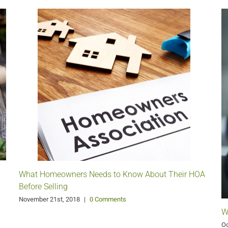
What Homeowners Needs to Know About Their HOA
Before Selling
November 21st, 2018
|
0 Comments
W
Oc