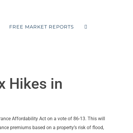
FREE MARKET REPORTS
x Hikes in
ce Affordability Act on a vote of 86-13. This will
nce premiums based on a property’s risk of flood,