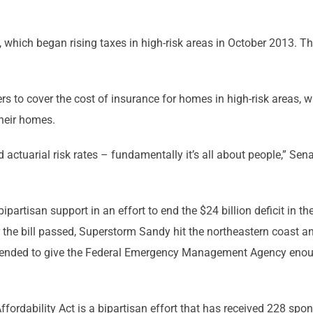
which began rising taxes in high-risk areas in October 2013. T
ers to cover the cost of insurance for homes in high-risk areas, w
heir homes.
nd actuarial risk rates – fundamentally it’s all about people,” S
artisan support in an effort to end the $24 billion deficit in 
er the bill passed, Superstorm Sandy hit the northeastern coast
tended to give the Federal Emergency Management Agency enough 
ordability Act is a bipartisan effort that has received 228 spo