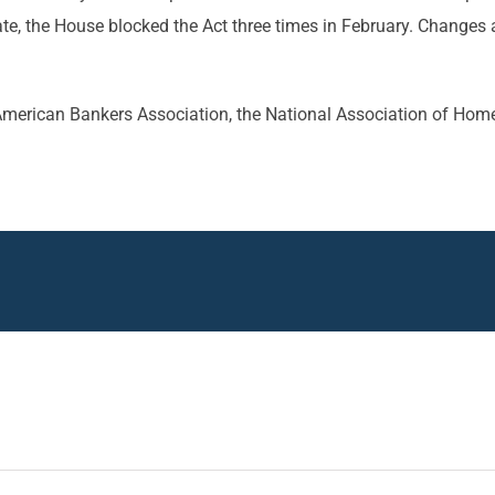
nate, the House blocked the Act three times in February. Changes
e American Bankers Association, the National Association of Hom