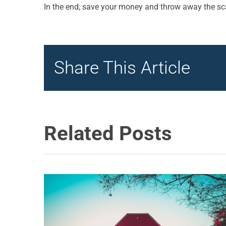
In the end, save your money and throw away the sca
Share This Article
Related Posts