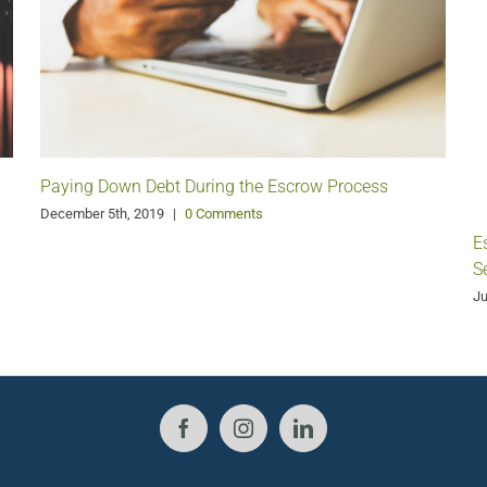
Paying Down Debt During the Escrow Process
December 5th, 2019
|
0 Comments
E
S
Ju