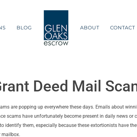
NS
BLOG
ABOUT
CONTACT
Grant Deed Mail Sca
ams are popping up everywhere these days. Emails about winnin
ce scams have unfortunately become present in daily news or con
o identify them, especially because these extortionists have th
r mailbox.