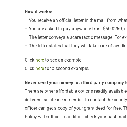
How it works:
– You receive an official letter in the mail from w
– You are asked to pay anywhere from $50-$250, or 
– The letter conveys a scare tactic message. For ex
– The letter states that they will take care of send
Click
here
to see an example.
Click
here
for a second example.
Never send your money to a third party company t
There are other affordable options readily availabl
different, so please remember to contact the county 
officer can get a copy of your grant deed for free. 
Policy will suffice. In addition, check your past mai