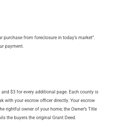
ur purchase from foreclosure in today’s market”.
our payment.
, and $3 for every additional page. Each county is
ak with your escrow officer directly. Your escrow
the rightful owner of your home; the Owner’s Title
ails the buyers the original Grant Deed.