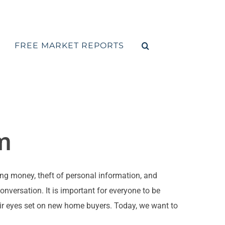
FREE MARKET REPORTS
m
g money, theft of personal information, and
versation. It is important for everyone to be
eir eyes set on new home buyers. Today, we want to