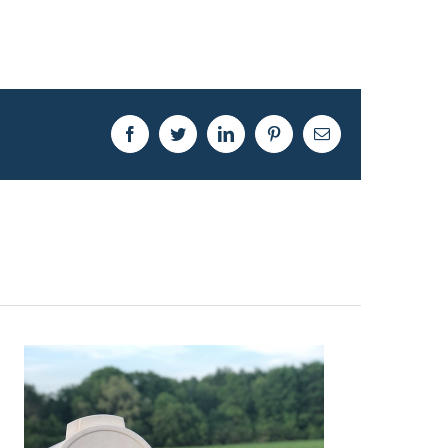
Facebook
Twitter
LinkedIn
Pinterest
Email