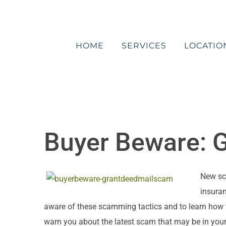
Skip
to
content
HOME
SERVICES
LOCATIO
Buyer Beware: 
New sc
insuran
aware of these scamming tactics and to learn how t
warn you about the latest scam that may be in you