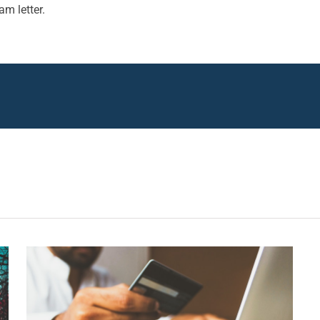
m letter.