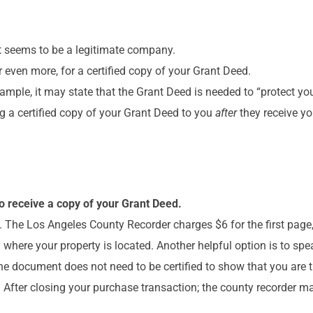
hat seems to be a legitimate company.
even more, for a certified copy of your Grant Deed.
ample, it may state that the Grant Deed is needed to “protect yo
ing a certified copy of your Grant Deed to you
after
they receive y
o receive a copy of your Grant Deed.
e. The Los Angeles County Recorder charges $6 for the first page
where your property is located. Another helpful option is to spe
The document does not need to be certified to show that you are 
l. After closing your purchase transaction; the county recorder m