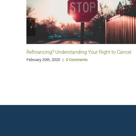
Refinancing? Understanding Your Right to Cancel
February 20th, 2020
|
0 Comments