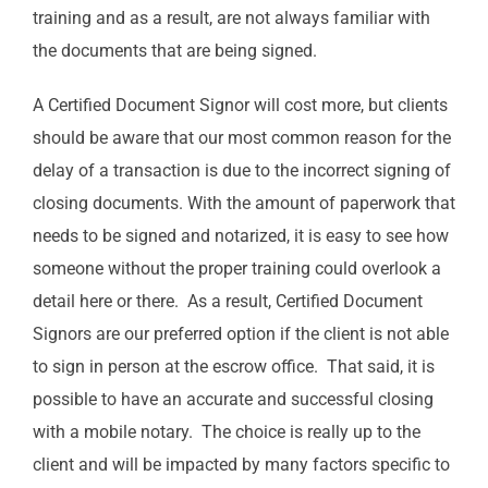
training and as a result, are not always familiar with
the documents that are being signed.
A Certified Document Signor will cost more, but clients
should be aware that our most common reason for the
delay of a transaction is due to the incorrect signing of
closing documents. With the amount of paperwork that
needs to be signed and notarized, it is easy to see how
someone without the proper training could overlook a
detail here or there. As a result, Certified Document
Signors are our preferred option if the client is not able
to sign in person at the escrow office. That said, it is
possible to have an accurate and successful closing
with a mobile notary. The choice is really up to the
client and will be impacted by many factors specific to