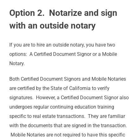
Option 2. Notarize and sign
with an outside notary
If you are to hire an outside notary, you have two
options: A Certified Document Signor or a Mobile
Notary.
Both Certified Document Signors and Mobile Notaries
are certified by the State of California to verify
signatures. However, a Certified Document Signor also
undergoes regular continuing education training
specific to real estate transactions. They are familiar
with the documents that are signed in the transaction.
Mobile Notaries are not required to have this specific