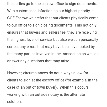
the parties go to the escrow office to sign documents.
With customer satisfaction as our highest priority, at
GOE Escrow we prefer that our clients physically come
to our office to sign closing documents. This not only
ensures that buyers and sellers feel they are receiving
the highest level of service, but also we can personally
correct any errors that may have been overlooked by
the many parties involved in the transaction as well as
answer any questions that may arise.
However, circumstances do not always allow for
clients to sign at the escrow office (for example, in the
case of an out of town buyer). When this occurs,
working with an outside notary is the alternate
solution.