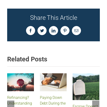
Share This Article
Facebook
Twitter
LinkedIn
Pinterest
Email
Related Posts
Refinancing?
Paying Down
Understanding
Debt During the
Escrow Doesn’t