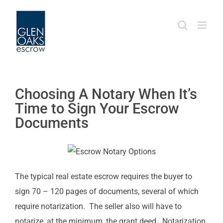
Skip
to
content
Choosing A Notary When It’s
Time to Sign Your Escrow
Documents
The typical real estate escrow requires the buyer to
sign 70 – 120 pages of documents, several of which
require notarization. The seller also will have to
notarize, at the minimum, the grant deed. Notarization,