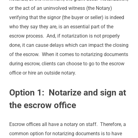
or the act of an uninvolved witness (the Notary)
verifying that the signor (the buyer or seller) is indeed
who they say they are, is an essential part of the
escrow process. And, if notarization is not properly
done, it can cause delays which can impact the closing
of the escrow. When it comes to notarizing documents
during escrow, clients can choose to go to the escrow
office or hire an outside notary.
Option 1: Notarize and sign at
the escrow office
Escrow offices all have a notary on staff. Therefore, a
common option for notarizing documents is to have