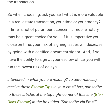
the transaction.
So when choosing, ask yourself what is more valuable
in a real estate transaction, your time or your money?
If time is not of paramount concern, a mobile notary
may be a great choice for you. If it is imperative you
close on time, your risk of signing issues will decrease
by going with a certified document signor. And, if you
have the ability to sign at your escrow office, you will
run the lowest risk of delays.
Interested in what you are reading? To automatically
receive these
Escrow Tips
in your email box, subscribe
to these articles at the top right corner of this site (
Glen
Oaks Escrow
) in the box titled “Subscribe via Email”.