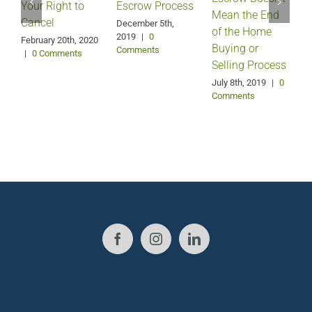
Your Right to
Escrow Process
Mean the End
H
Cancel
December 5th,
of the Home
2019
|
0
February 20th, 2020
Buying or
Comments
|
0 Comments
Selling Process
A
July 8th, 2019
|
0
Comments