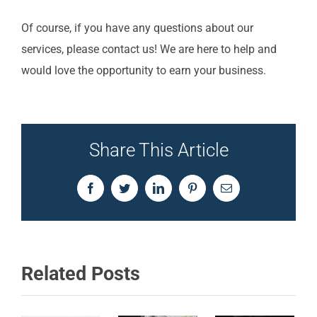
Of course, if you have any questions about our
services, please contact us!
We are here to help and
would love the opportunity to earn your business.
Share This Article
Facebook
Twitter
LinkedIn
Pinterest
Email
Related Posts