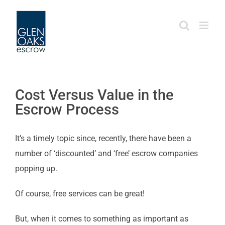
Skip
to
content
Cost Versus Value in the
Escrow Process
It’s a timely topic since, recently, there have been a
number of ‘discounted’ and ‘free’ escrow companies
popping up.
Of course, free services can be great!
But, when it comes to something as important as