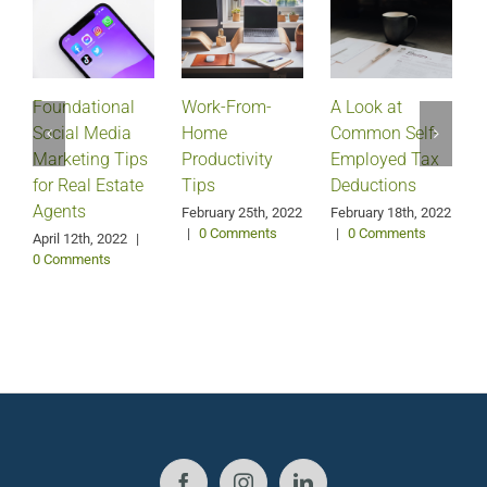
Foundational
Work-From-
A Look at
Social Media
Home
Common Self-
Marketing Tips
Productivity
Employed Tax
for Real Estate
Tips
Deductions
Agents
February 25th, 2022
February 18th, 2022
|
0 Comments
|
0 Comments
April 12th, 2022
|
0 Comments
J