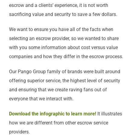
escrow and a clients’ experience, it is not worth
sacrificing value and security to save a few dollars.
We want to ensure you have all of the facts when
selecting an escrow provider, so we wanted to share
with you some information about cost versus value
companies and how they differ in the escrow process.
Our Pango Group family of brands were built around
offering superior service, the highest level of security
and ensuring that we create raving fans out of
everyone that we interact with.
Download the infographic to learn more!
It illustrates
how we are different from other escrow service
providers.