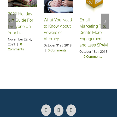
2021 Holiday
Email
What You Need
Gift Guide For
Marketing Tip:
to Know About
Everyone On
Create More
Powers of
Your List
Engagement
Attorney
A
November 22nd,
2021
|
0
and Less SPAM
October 31st, 2018
Comments
|
0 Comments
October 18th, 2018
|
0 Comments