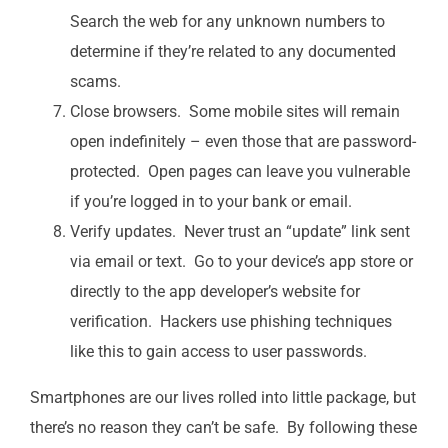
Search the web for any unknown numbers to
determine if they’re related to any documented
scams.
Close browsers. Some mobile sites will remain
open indefinitely – even those that are password-
protected. Open pages can leave you vulnerable
if you’re logged in to your bank or email.
Verify updates. Never trust an “update” link sent
via email or text. Go to your device’s app store or
directly to the app developer’s website for
verification. Hackers use phishing techniques
like this to gain access to user passwords.
Smartphones are our lives rolled into little package, but
there’s no reason they can’t be safe. By following these