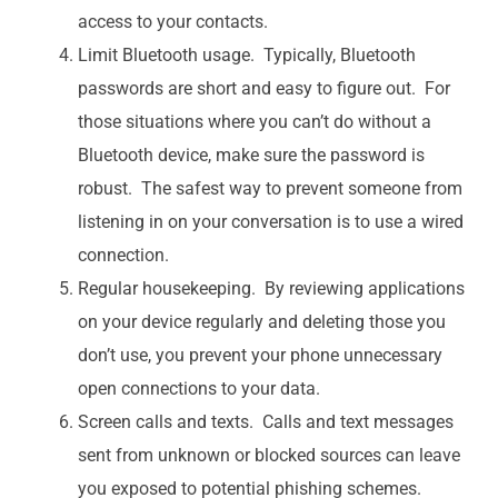
access to your contacts.
Limit Bluetooth usage. Typically, Bluetooth
passwords are short and easy to figure out. For
those situations where you can’t do without a
Bluetooth device, make sure the password is
robust. The safest way to prevent someone from
listening in on your conversation is to use a wired
connection.
Regular housekeeping. By reviewing applications
on your device regularly and deleting those you
don’t use, you prevent your phone unnecessary
open connections to your data.
Screen calls and texts. Calls and text messages
sent from unknown or blocked sources can leave
you exposed to potential phishing schemes.