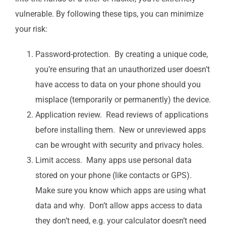
vulnerable. By following these tips, you can minimize
your risk:
Password-protection. By creating a unique code,
you’re ensuring that an unauthorized user doesn’t
have access to data on your phone should you
misplace (temporarily or permanently) the device.
Application review. Read reviews of applications
before installing them. New or unreviewed apps
can be wrought with security and privacy holes.
Limit access. Many apps use personal data
stored on your phone (like contacts or GPS).
Make sure you know which apps are using what
data and why. Don’t allow apps access to data
they don’t need, e.g. your calculator doesn’t need