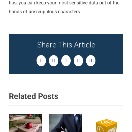
tips, you can keep your most sensitive data out of the
hands of unscrupulous characters.
Share This Article
Facebook
Twitter
LinkedIn
Pinterest
Email
Related Posts