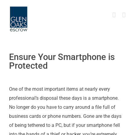
Skip
to
content
Ensure Your Smartphone is
Protected
One of the most important items at nearly every
professional’s disposal these days is a smartphone.
No longer do you have to carry around a file full of
business cards or phone numbers. Gone are the days
of being tethered to a PC, but if your smartphone fell
into the hands of a thief or hacker, you’re extremely