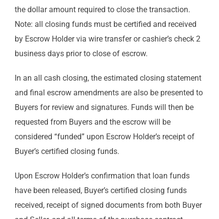
the dollar amount required to close the transaction.
Note: all closing funds must be certified and received
by Escrow Holder via wire transfer or cashier’s check 2
business days prior to close of escrow.
In an all cash closing, the estimated closing statement
and final escrow amendments are also be presented to
Buyers for review and signatures. Funds will then be
requested from Buyers and the escrow will be
considered “funded” upon Escrow Holder’s receipt of
Buyer’s certified closing funds.
Upon Escrow Holder’s confirmation that loan funds
have been released, Buyer’s certified closing funds
received, receipt of signed documents from both Buyer