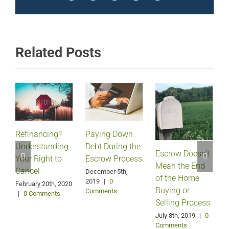
Related Posts
Refinancing?
Paying Down
Understanding
Debt During the
Escrow Doesn’t
Your Right to
Escrow Process
Mean the End
H
Cancel
December 5th,
of the Home
2019
|
0
February 20th, 2020
Buying or
Comments
|
0 Comments
Selling Process
A
July 8th, 2019
|
0
Comments