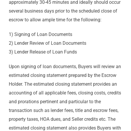
approximately 30-45 minutes and ideally should occur
several business days prior to the scheduled close of
escrow to allow ample time for the following:
1) Signing of Loan Documents
2) Lender Review of Loan Documents
3) Lender Release of Loan Funds
Upon signing of loan documents, Buyers will review an
estimated closing statement prepared by the Escrow
Holder. The estimated closing statement provides an
accounting of all applicable fees, closing costs, credits
and prorations pertinent and particular to the
transaction such as lender fees, title and escrow fees,
property taxes, HOA dues, and Seller credits etc. The
estimated closing statement also provides Buyers with