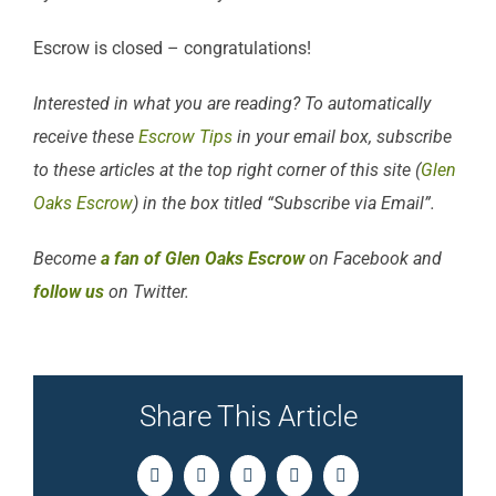
Escrow is closed – congratulations!
Interested in what you are reading? To automatically
receive these
Escrow Tips
in your email box, subscribe
to these articles at the top right corner of this site (
Glen
Oaks Escrow
) in the box titled “Subscribe via Email”.
Become
a fan of Glen Oaks Escrow
on Facebook and
follow us
on Twitter.
Share This Article
Facebook
Twitter
LinkedIn
Pinterest
Email