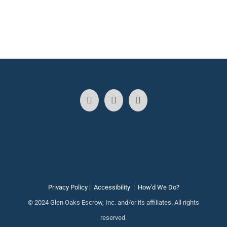
Privacy Policy
|
Accessibility
|
How'd We Do?
© 2024 Glen Oaks Escrow, Inc. and/or its affiliates. All rights
reserved.