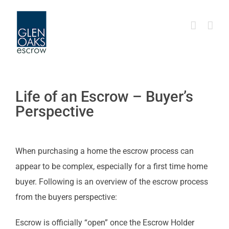
Skip
to
content
Life of an Escrow – Buyer’s
Perspective
When purchasing a home the escrow process can
appear to be complex, especially for a first time home
buyer. Following is an overview of the escrow process
from the buyers perspective:
Escrow is officially “open” once the Escrow Holder