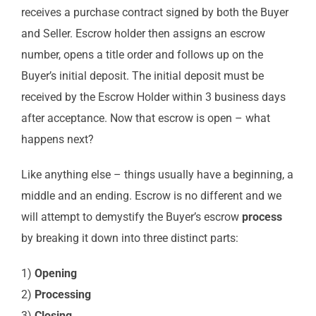
receives a purchase contract signed by both the Buyer
and Seller. Escrow holder then assigns an escrow
number, opens a title order and follows up on the
Buyer’s initial deposit. The initial deposit must be
received by the Escrow Holder within 3 business days
after acceptance. Now that escrow is open – what
happens next?
Like anything else – things usually have a beginning, a
middle and an ending. Escrow is no different and we
will attempt to demystify the Buyer’s escrow
process
by breaking it down into three distinct parts:
1)
Opening
2)
Processing
3)
Closing