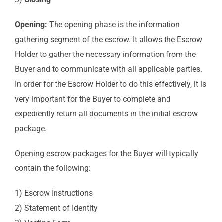
Opening:
The opening phase is the information
gathering segment of the escrow. It allows the Escrow
Holder to gather the necessary information from the
Buyer and to communicate with all applicable parties.
In order for the Escrow Holder to do this effectively, it is
very important for the Buyer to complete and
expediently return all documents in the initial escrow
package.
Opening escrow packages for the Buyer will typically
contain the following:
1) Escrow Instructions
2) Statement of Identity