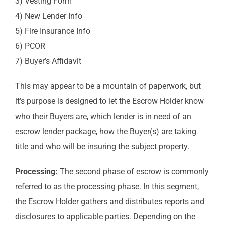
3) Vesting Form
4) New Lender Info
5) Fire Insurance Info
6) PCOR
7) Buyer’s Affidavit
This may appear to be a mountain of paperwork, but
it’s purpose is designed to let the Escrow Holder know
who their Buyers are, which lender is in need of an
escrow lender package, how the Buyer(s) are taking
title and who will be insuring the subject property.
Processing:
The second phase of escrow is commonly
referred to as the processing phase. In this segment,
the Escrow Holder gathers and distributes reports and
disclosures to applicable parties. Depending on the