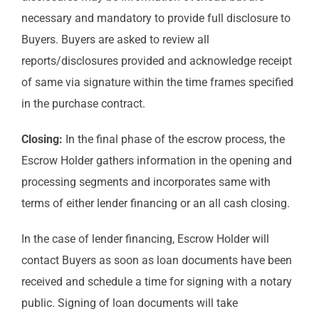
necessary and mandatory to provide full disclosure to
Buyers. Buyers are asked to review all
reports/disclosures provided and acknowledge receipt
of same via signature within the time frames specified
in the purchase contract.
Closing:
In the final phase of the escrow process, the
Escrow Holder gathers information in the opening and
processing segments and incorporates same with
terms of either lender financing or an all cash closing.
In the case of lender financing, Escrow Holder will
contact Buyers as soon as loan documents have been
received and schedule a time for signing with a notary
public. Signing of loan documents will take