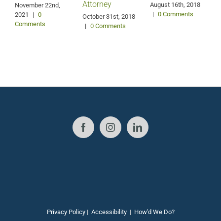
Attorney
August 16th, 2018
M
November 22nd,
|
0 Comments
2021
|
0
October 31st, 2018
Comments
|
0 Comments
Privacy Policy
|
Accessibility
|
How'd We Do?