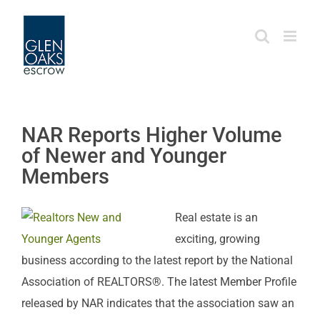
Skip
to
content
NAR Reports Higher Volume
of Newer and Younger
Members
Real estate is an
exciting, growing
business according to the latest report by the National
Association of REALTORS®. The latest Member Profile
released by NAR indicates that the association saw an