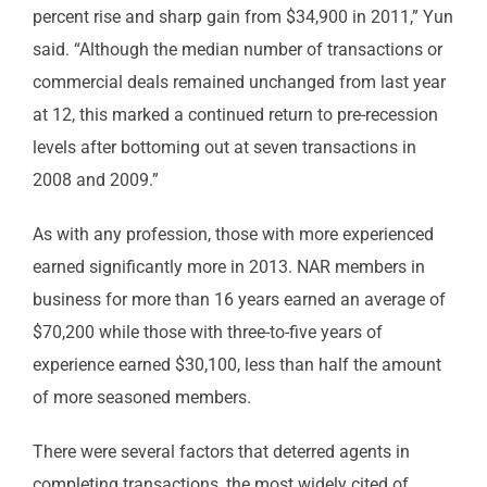
percent rise and sharp gain from $34,900 in 2011,” Yun
said. “Although the median number of transactions or
commercial deals remained unchanged from last year
at 12, this marked a continued return to pre-recession
levels after bottoming out at seven transactions in
2008 and 2009.”
As with any profession, those with more experienced
earned significantly more in 2013. NAR members in
business for more than 16 years earned an average of
$70,200 while those with three-to-five years of
experience earned $30,100, less than half the amount
of more seasoned members.
There were several factors that deterred agents in
completing transactions, the most widely cited of