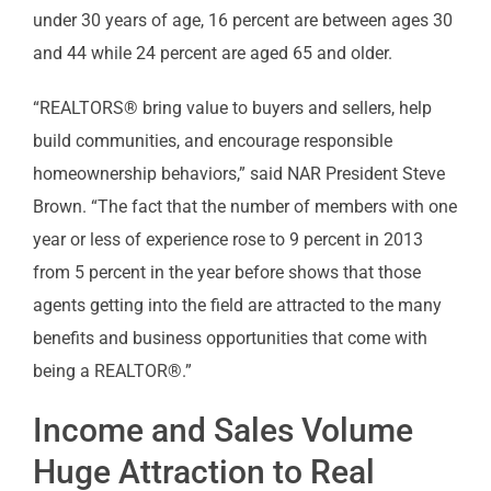
under 30 years of age, 16 percent are between ages 30
and 44 while 24 percent are aged 65 and older.
“REALTORS® bring value to buyers and sellers, help
build communities, and encourage responsible
homeownership behaviors,” said NAR President Steve
Brown. “The fact that the number of members with one
year or less of experience rose to 9 percent in 2013
from 5 percent in the year before shows that those
agents getting into the field are attracted to the many
benefits and business opportunities that come with
being a REALTOR®.”
Income and Sales Volume
Huge Attraction to Real