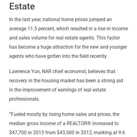
Estate
In the last year, national home prices jumped an
average 11.5 percent, which resulted in a rise in income
and sales volume for real estate agents. This factor
has become a huge attraction for the new and younger
agents who have gotten into the field recently.
Lawrence Yun, NAR chief economst, believes that
recovery in the housing market has been a strong aid
in the improvement of earnings of real estate
professionals.
“Fueled mostly by rising home sales and prices, the
median gross income of a REALTOR® increased to
$47,700 in 2013 from $43,500 in 2012, marking at 9.6