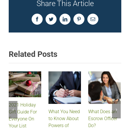
Share This Article
Facebook
Twitter
LinkedIn
Pinterest
Email
Related Posts
2021 Holiday
What Does an
What You Need
Gift Guide For
Escrow Officer
V
to Know About
Everyone On
Do?
Powers of
Your List