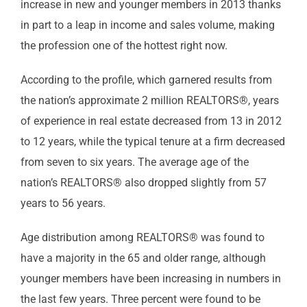
increase in new and younger members in 2013 thanks
in part to a leap in income and sales volume, making
the profession one of the hottest right now.
According to the profile, which garnered results from
the nation’s approximate 2 million REALTORS®, years
of experience in real estate decreased from 13 in 2012
to 12 years, while the typical tenure at a firm decreased
from seven to six years. The average age of the
nation’s REALTORS® also dropped slightly from 57
years to 56 years.
Age distribution among REALTORS® was found to
have a majority in the 65 and older range, although
younger members have been increasing in numbers in
the last few years. Three percent were found to be