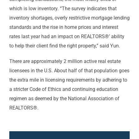
which is low inventory. “The survey indicates that
inventory shortages, overly restrictive mortgage lending
standards and the rise in home prices and interest
rates last year had an impact on REALTORS®’ ability
to help their client find the right property,” said Yun.
There are approximately 2 million active real estate
licensees in the U.S. About half of that population goes
the extra mile in licensing requirements by adhering to
a stricter Code of Ethics and continuing education
regimen as deemed by the National Association of
REALTORS®.