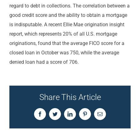
regard to debt in collections. The correlation between a
good credit score and the ability to obtain a mortgage
is indisputable. A recent Ellie Mae origination insight
report, which represents 20% of all U.S. mortgage
originations, found that the average FICO score for a
closed loan in October was 750, while the average
denied loan had a score of 706.
Share This Article
Facebook
Twitter
LinkedIn
Pinterest
Email