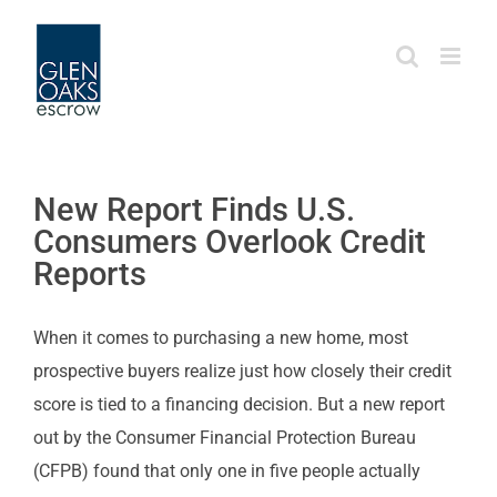
Skip
to
content
New Report Finds U.S.
Consumers Overlook Credit
Reports
When it comes to purchasing a new home, most
prospective buyers realize just how closely their credit
score is tied to a financing decision. But a new report
out by the Consumer Financial Protection Bureau
(CFPB) found that only one in five people actually