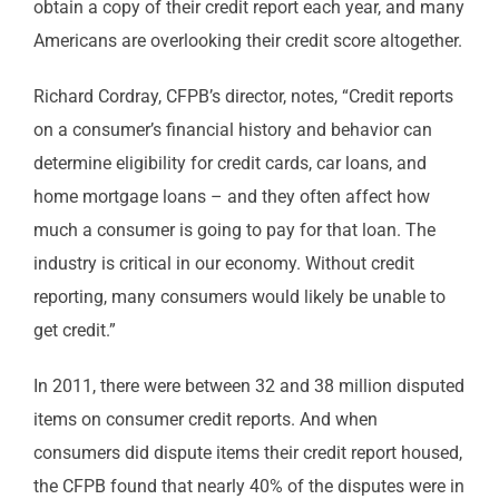
obtain a copy of their credit report each year, and many
Americans are overlooking their credit score altogether.
Richard Cordray, CFPB’s director, notes, “Credit reports
on a consumer’s financial history and behavior can
determine eligibility for credit cards, car loans, and
home mortgage loans – and they often affect how
much a consumer is going to pay for that loan. The
industry is critical in our economy. Without credit
reporting, many consumers would likely be unable to
get credit.”
In 2011, there were between 32 and 38 million disputed
items on consumer credit reports. And when
consumers did dispute items their credit report housed,
the CFPB found that nearly 40% of the disputes were in