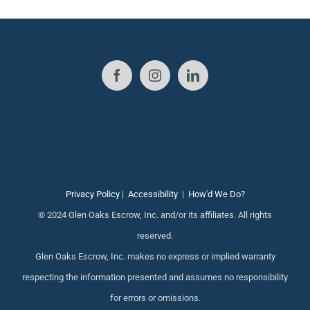
Privacy Policy
|
Accessibility
|
How'd We Do?
© 2024 Glen Oaks Escrow, Inc. and/or its affiliates. All rights
reserved.
Glen Oaks Escrow, Inc. makes no express or implied warranty
respecting the information presented and assumes no responsibility
for errors or omissions.