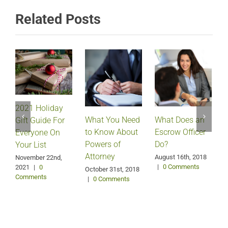
Related Posts
2021 Holiday
What Does an
What You Need
Gift Guide For
Escrow Officer
V
to Know About
Everyone On
Do?
Powers of
Your List
Attorney
August 16th, 2018
M
November 22nd,
|
0 Comments
2021
|
0
October 31st, 2018
Comments
|
0 Comments