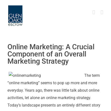
Skip
to
content
Online Marketing: A Crucial
Component of an Overall
Marketing Strategy
The term
“online marketing” seems to pop up more and more
everyday. Years ago, there was little talk about online
activities, let alone an online marketing strategy.
Today’s landscape presents an entirely different story