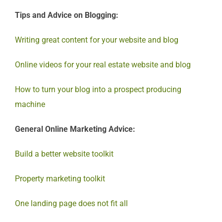
Tips and Advice on Blogging:
Writing great content for your website and blog
Online videos for your real estate website and blog
How to turn your blog into a prospect producing
machine
General Online Marketing Advice:
Build a better website toolkit
Property marketing toolkit
One landing page does not fit all