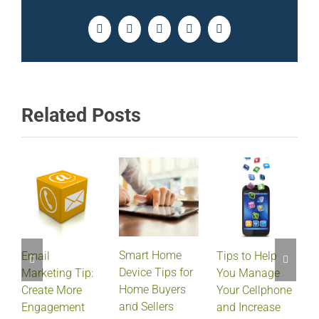
Facebook
Twitter
LinkedIn
Pinterest
Email
Related Posts
Smart Home
Email
Tips to Help
Device Tips for
Marketing Tip:
You Manage
Home Buyers
Create More
Your Cellphone
and Sellers
Engagement
and Increase