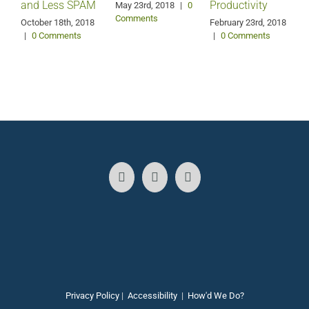
and Less SPAM
Productivity
May 23rd, 2018
|
0
Comments
October 18th, 2018
February 23rd, 2018
F
|
0 Comments
|
0 Comments
Privacy Policy
|
Accessibility
|
How'd We Do?