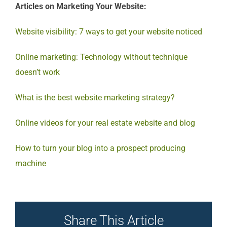
Articles on Marketing Your Website:
Website visibility: 7 ways to get your website noticed
Online marketing: Technology without technique
doesn’t work
What is the best website marketing strategy?
Online videos for your real estate website and blog
How to turn your blog into a prospect producing
machine
Share This Article