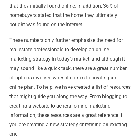
that they initially found online. In addition, 36% of
homebuyers stated that the home they ultimately
bought was found on the Internet.
These numbers only further emphasize the need for
real estate professionals to develop an online
marketing strategy in today’s market, and although it
may sound like a quick task, there are a great number
of options involved when it comes to creating an
online plan. To help, we have created a list of resources
that might guide you along the way. From blogging to
creating a website to general online marketing
information, these resources are a great reference if
you are creating a new strategy or refining an existing
one.