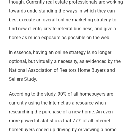
though. Currently real estate professionals are working
towards understanding the ways in which they can
best execute an overall online marketing strategy to
find new clients, create referral business, and give a
home as much exposure as possible on the web.
In essence, having an online strategy is no longer
optional, but virtually a necessity, as evidenced by the
National Association of Realtors Home Buyers and
Sellers Study.
According to the study, 90% of all homebuyers are
currently using the Internet as a resource when
researching the purchase of a new home. An even
more powerful statistic is that 77% of all Internet
homebuyers ended up driving by or viewing a home