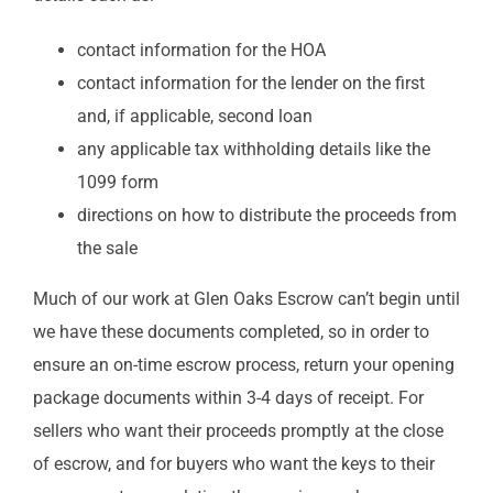
contact information for the HOA
contact information for the lender on the first
and, if applicable, second loan
any applicable tax withholding details like the
1099 form
directions on how to distribute the proceeds from
the sale
Much of our work at Glen Oaks Escrow can’t begin until
we have these documents completed, so in order to
ensure an on-time escrow process, return your opening
package documents within 3-4 days of receipt. For
sellers who want their proceeds promptly at the close
of escrow, and for buyers who want the keys to their