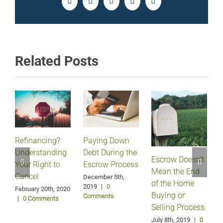
Facebook
Twitter
LinkedIn
Pinterest
Email
Related Posts
Refinancing?
Paying Down
Understanding
Debt During the
Escrow Doesn’t
Your Right to
Escrow Process
Mean the End
H
Cancel
December 5th,
of the Home
2019
|
0
February 20th, 2020
Buying or
Comments
|
0 Comments
Selling Process
A
July 8th, 2019
|
0