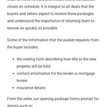
closes on schedule. It is integral to all deals that the
buyers and sellers expect to receive these packages
and understand the importance of returning them to
escrow as quickly as possible.
Some of the information that the packet requests from
the buyer includes:
the vesting form describing how title to the new
property will be held
contact information for the lender or mortgage
broker
insurance details
From the seller, our opening package forms prompt for
details such as: