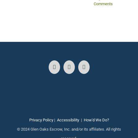
Comments
Privacy Policy
|
Accessibility
|
How'd We Do?
© 2024 Glen Oaks Escrow, Inc. and/or its affiliates. All rights