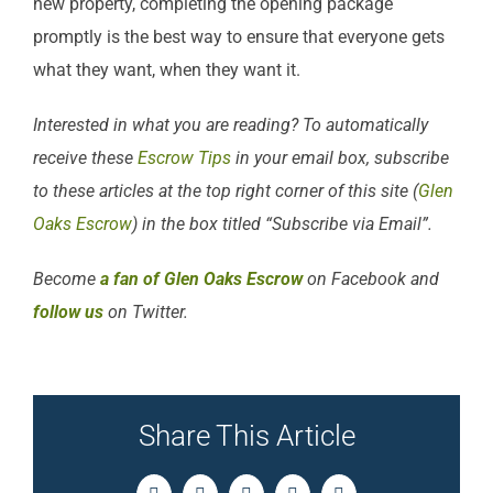
new property, completing the opening package
promptly is the best way to ensure that everyone gets
what they want, when they want it.
Interested in what you are reading? To automatically
receive these
Escrow Tips
in your email box, subscribe
to these articles at the top right corner of this site (
Glen
Oaks Escrow
) in the box titled “Subscribe via Email”.
Become
a fan of Glen Oaks Escrow
on Facebook and
follow us
on Twitter.
Share This Article