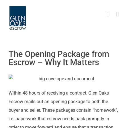
Skip
to
content
The Opening Package from
Escrow – Why It Matters
Within 48 hours of receiving a contract, Glen Oaks
Escrow mails out an opening package to both the
buyer and seller. These packages contain “homework”,
i.e. paperwork that escrow needs back promptly in
order to move forward and ensure that a transaction