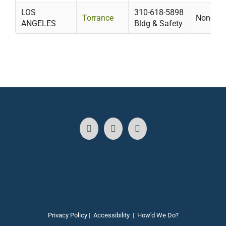
LOS
310-618-5898
Torrance
None
ANGELES
Bldg & Safety
Privacy Policy
|
Accessibility
|
How'd We Do?