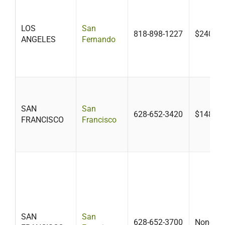
LOS
San
818-898-1227
$240
ANGELES
Fernando
SAN
San
628-652-3420
$148
FRANCISCO
Francisco
SAN
San
628-652-3700
None