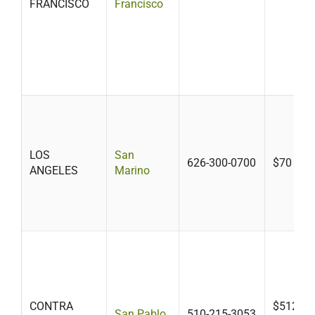
FRANCISCO
Francisco
LOS
San
626-300-0700
$70
ANGELES
Marino
CONTRA
$512-$7
San Pablo
510-215-3053