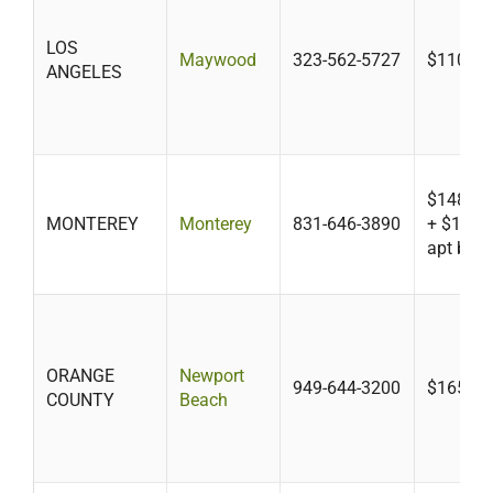
LOS
Maywood
323-562-5727
$110
ANGELES
$148 SF
MONTEREY
Monterey
831-646-3890
+ $104/h
apt bldg
ORANGE
Newport
949-644-3200
$165-$1
COUNTY
Beach