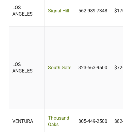
LOS
Signal Hill
562-989-7348
$170-$5
ANGELES
LOS
South Gate
323-563-9500
$72-$43
ANGELES
Thousand
VENTURA
805-449-2500
$82-$30
Oaks