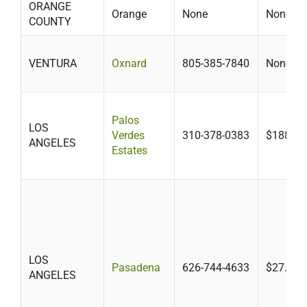
ORANGE
Orange
None
None
COUNTY
VENTURA
Oxnard
805-385-7840
None
Palos
LOS
Verdes
310-378-0383
$188
ANGELES
Estates
LOS
Pasadena
626-744-4633
$27.78-
ANGELES