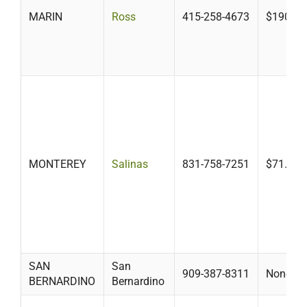
MARIN
Ross
415-258-4673
$190
MONTEREY
Salinas
831-758-7251
$71.14
SAN
San
909-387-8311
None
BERNARDINO
Bernardino