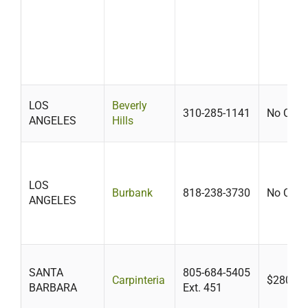
LOS
Beverly
310-285-1141
No Cost
ANGELES
Hills
LOS
Burbank
818-238-3730
No Cost
ANGELES
SANTA
805-684-5405
Carpinteria
$280-$4
BARBARA
Ext. 451