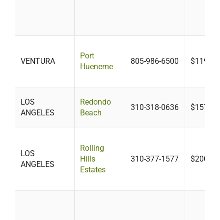
Port
VENTURA
805-986-6500
$119
Hueneme
LOS
Redondo
310-318-0636
$157
ANGELES
Beach
Rolling
LOS
Hills
310-377-1577
$200-$3
ANGELES
Estates