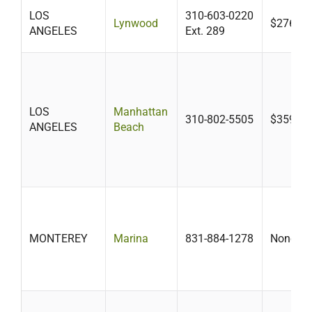
LOS
310-603-0220
Lynwood
$276+
ANGELES
Ext. 289
LOS
Manhattan
310-802-5505
$359.15
ANGELES
Beach
MONTEREY
Marina
831-884-1278
None