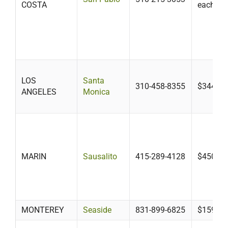
COSTA
each add
LOS
Santa
310-458-8355
$344.31
ANGELES
Monica
MARIN
Sausalito
415-289-4128
$450
MONTEREY
Seaside
831-899-6825
$159