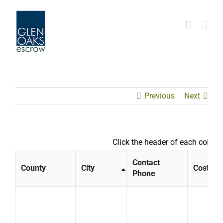
Skip
to
content
Previous
Next
Click the header of each column
Contact
County
City
Cost
Phone