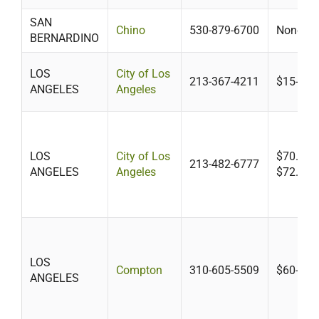
SAN
Chino
530-879-6700
None
BERNARDINO
LOS
City of Los
213-367-4211
$15-$75
ANGELES
Angeles
LOS
City of Los
$70.85 m
213-482-6777
ANGELES
Angeles
$72.26 o
LOS
Compton
310-605-5509
$60-$12
ANGELES