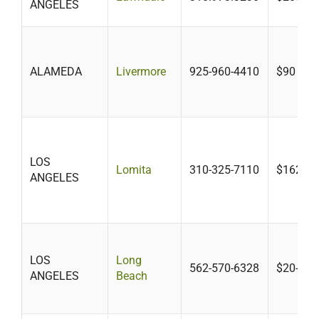
ANGELES
ALAMEDA
Livermore
925-960-4410
$90 -$1
LOS
Lomita
310-325-7110
$162.18
ANGELES
LOS
Long
562-570-6328
$20-$41
ANGELES
Beach