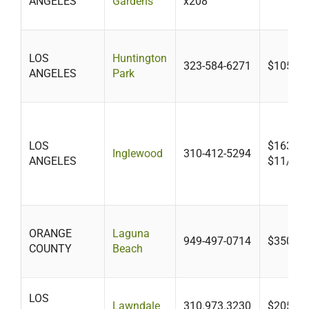
ANGELES
Gardens
x208
LOS
Huntington
323-584-6271
$105+
ANGELES
Park
LOS
$163-$3
Inglewood
310-412-5294
ANGELES
$11/unit
ORANGE
Laguna
949-497-0714
$350
COUNTY
Beach
LOS
Lawndale
310.973.3230
$205.30