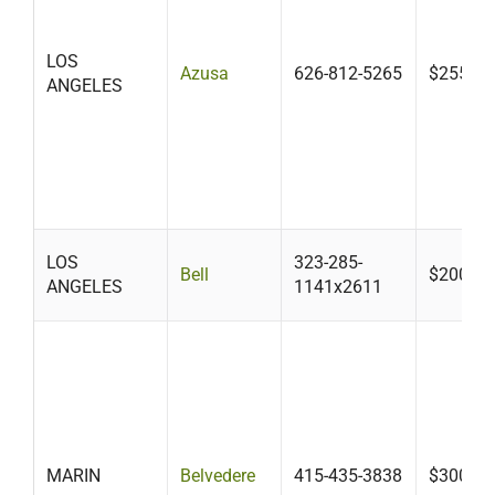
LOS
Azusa
626-812-5265
$255.00
ANGELES
LOS
323-285-
Bell
$200-$6
ANGELES
1141x2611
MARIN
Belvedere
415-435-3838
$300