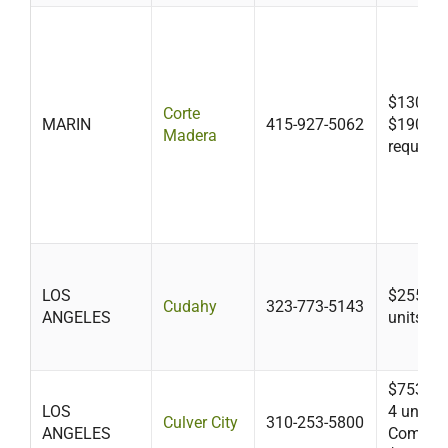
$130 + a
Corte
MARIN
415-927-5062
$190 if f
Madera
required
LOS
$255 up 
Cudahy
323-773-5143
ANGELES
units
$753 (le
LOS
4 units) 
Culver City
310-253-5800
ANGELES
Commerc