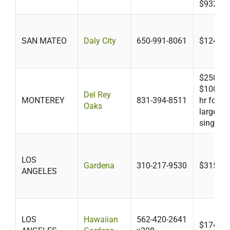
$932.24
SAN MATEO
Daly City
650-991-8061
$124
$250 plu
$100/hr 
Del Rey
MONTEREY
831-394-8511
hr for b
Oaks
larger t
single f
LOS
Gardena
310-217-9530
$315-$4
ANGELES
LOS
Hawaiian
562-420-2641
$174-$3