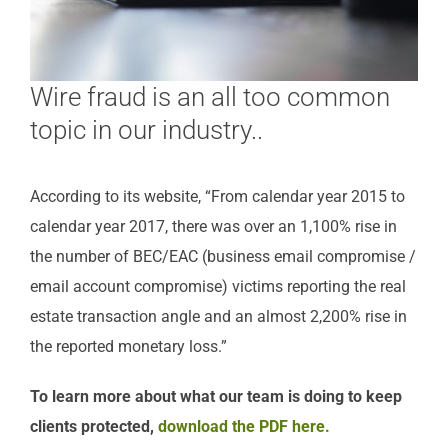
Wire fraud is an all too common
topic in our industry..
According to its website, “From calendar year 2015 to
calendar year 2017, there was over an 1,100% rise in
the number of BEC/EAC (business email compromise /
email account compromise) victims reporting the real
estate transaction angle and an almost 2,200% rise in
the reported monetary loss.”
To learn more about what our team is doing to keep
clients protected,
download the PDF here.