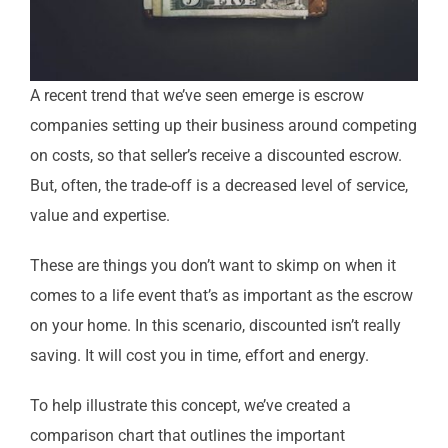
A recent trend that we’ve seen emerge is escrow
companies setting up their business around competing
on costs, so that seller’s receive a discounted escrow.
But, often, the trade-off is a decreased level of service,
value and expertise.
These are things you don’t want to skimp on when it
comes to a life event that’s as important as the escrow
on your home.
In this scenario, discounted isn’t really
saving. It will cost you in time, effort and energy.
To help illustrate this concept, we’ve created a
comparison chart that outlines the important