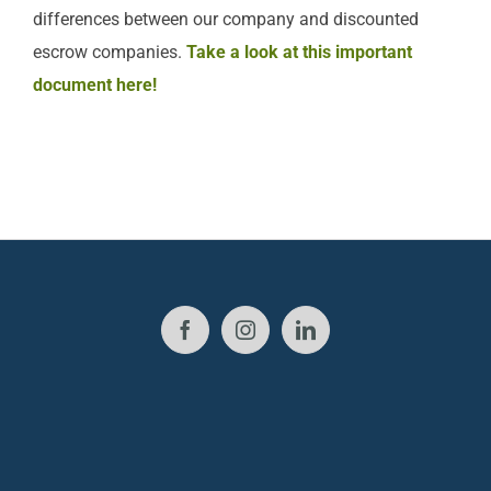
differences between our company and discounted
escrow companies.
Take a look at this important
document here!