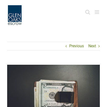
Skip
to
content
Previous
Next