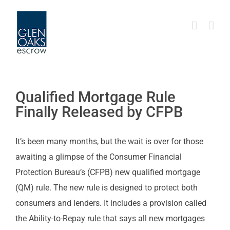
Skip
to
content
Qualified Mortgage Rule
Finally Released by CFPB
It’s been many months, but the wait is over for those
awaiting a glimpse of the Consumer Financial
Protection Bureau’s (CFPB) new qualified mortgage
(QM) rule. The new rule is designed to protect both
consumers and lenders. It includes a provision called
the Ability-to-Repay rule that says all new mortgages