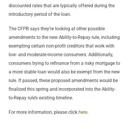
discounted rates that are typically offered during the
introductory period of the loan.
The CFPB says they’re looking at other possible
amendments to the new Ability-to-Repay rule, including
exempting certain non-profit creditors that work with
low- and moderate-income consumers. Additionally,
consumers trying to refinance from a risky mortgage to
a more stable loan would also be exempt from the new
rule. If passed, these proposed amendments would be
finalized this spring and incorporated into the Ability-
to-Repay rule’s existing timeline.
For more information, please click
here
.