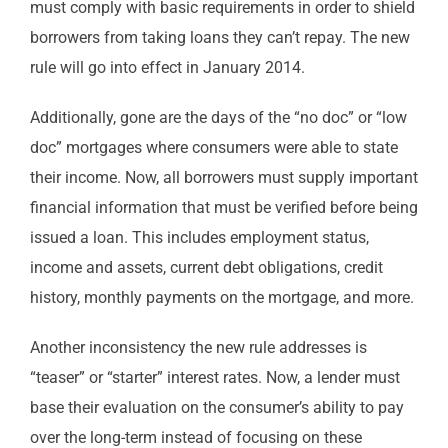
must comply with basic requirements in order to shield
borrowers from taking loans they can’t repay. The new
rule will go into effect in January 2014.
Additionally, gone are the days of the “no doc” or “low
doc” mortgages where consumers were able to state
their income. Now, all borrowers must supply important
financial information that must be verified before being
issued a loan. This includes employment status,
income and assets, current debt obligations, credit
history, monthly payments on the mortgage, and more.
Another inconsistency the new rule addresses is
“teaser” or “starter” interest rates. Now, a lender must
base their evaluation on the consumer’s ability to pay
over the long-term instead of focusing on these