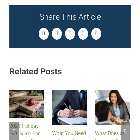
Share This Article
Facebook
Twitter
LinkedIn
Pinterest
Email
Related Posts
2021 Holiday
What Does an
What You Need
Gift Guide For