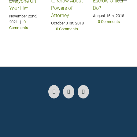
Escrow Officer
V
to Know About
Everyone On
Do?
Powers of
Your List
Attorney
August 16th, 2018
M
November 22nd,
|
0 Comments
2021
|
0
October 31st, 2018
Comments
|
0 Comments