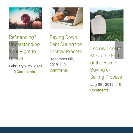
Refinancing?
Paying Down
Understanding
Debt During the
Escrow Doesn’t
Your Right to
Escrow Process
Mean the End
H
Cancel
December 5th,
of the Home
2019
|
0
February 20th, 2020
Buying or
Comments
|
0 Comments
Selling Process
A
July 8th, 2019
|
0
Comments