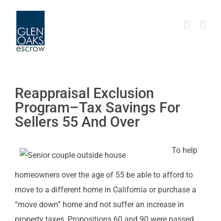
Skip
to
content
Reappraisal Exclusion
Program–Tax Savings For
Sellers 55 And Over
To help
homeowners over the age of 55 be able to afford to
move to a different home in California or purchase a
“move down” home and not suffer an increase in
property taxes, Propositions 60 and 90 were passed.