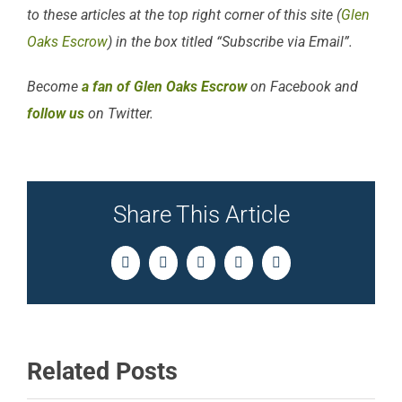
to these articles at the top right corner of this site (
Glen
Oaks Escrow
) in the box titled “Subscribe via Email”.
Become
a fan of Glen Oaks Escrow
on Facebook and
follow us
on Twitter.
Share This Article
Facebook
Twitter
LinkedIn
Pinterest
Email
Related Posts