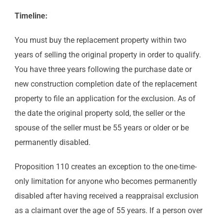
Timeline:
You must buy the replacement property within two
years of selling the original property in order to qualify.
You have three years following the purchase date or
new construction completion date of the replacement
property to file an application for the exclusion. As of
the date the original property sold, the seller or the
spouse of the seller must be 55 years or older or be
permanently disabled.
Proposition 110 creates an exception to the one-time-
only limitation for anyone who becomes permanently
disabled after having received a reappraisal exclusion
as a claimant over the age of 55 years. If a person over