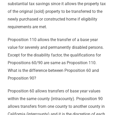
substantial tax savings since it allows the property tax
of the original (sold) property to be transferred to the
newly purchased or constructed home if eligibility
requirements are met.
Proposition 110 allows the transfer of a base year
value for severely and permanently disabled persons.
Except for the disability factor, the qualifications for
Propositions 60/90 are same as Proposition 110.
What is the difference between Proposition 60 and
Proposition 90?
Proposition 60 allows transfers of base year values
within the same county (intracounty). Proposition 90
allows transfers from one county to another county in
California (intercounty) and it is the discretion of each