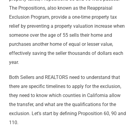
The Propositions, also known as the Reappraisal
Exclusion Program, provide a one-time property tax
relief by preventing a property valuation increase when
someone over the age of 55 sells their home and
purchases another home of equal or lesser value,
effectively saving the seller thousands of dollars each
year.
Both Sellers and REALTORS need to understand that
there are specific timelines to apply for the exclusion,
they need to know which counties in California allow
the transfer, and what are the qualifications for the
exclusion. Let’s start by defining Proposition 60, 90 and
110.