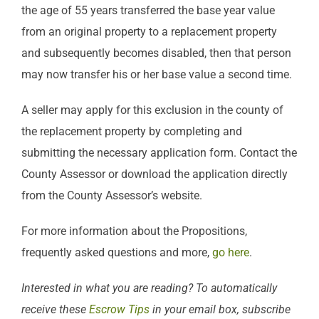
the age of 55 years transferred the base year value
from an original property to a replacement property
and subsequently becomes disabled, then that person
may now transfer his or her base value a second time.
A seller may apply for this exclusion in the county of
the replacement property by completing and
submitting the necessary application form. Contact the
County Assessor or download the application directly
from the County Assessor’s website.
For more information about the Propositions,
frequently asked questions and more,
go here
.
Interested in what you are reading? To automatically
receive these
Escrow Tips
in your email box, subscribe