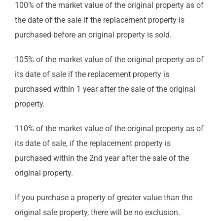
100% of the market value of the original property as of
the date of the sale if the replacement property is
purchased before an original property is sold.
105% of the market value of the original property as of
its date of sale if the replacement property is
purchased within 1 year after the sale of the original
property.
110% of the market value of the original property as of
its date of sale, if the replacement property is
purchased within the 2nd year after the sale of the
original property.
If you purchase a property of greater value than the
original sale property, there will be no exclusion.