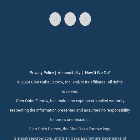
Privacy Policy
|
Accessibility
|
How'd We Do?
© 2024 Glen Oaks Escrow, Inc. and/or its affiliates. All rights
reserved.
Glen Oaks Escrow, Inc. makes no express or implied warranty
respecting the information presented and assumes no responsibility
for errors or omissions.
Glen Oaks Escrow, the Glen Oaks Escrow logo,
Glenoaksescrow.com, and Glen Oaks Escrow are trademarks of