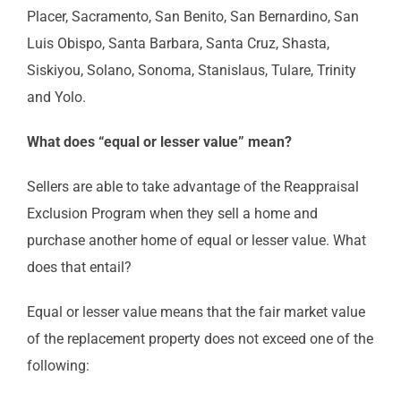
Placer, Sacramento, San Benito, San Bernardino, San
Luis Obispo, Santa Barbara, Santa Cruz, Shasta,
Siskiyou, Solano, Sonoma, Stanislaus, Tulare, Trinity
and Yolo.
What does “equal or lesser value” mean?
Sellers are able to take advantage of the Reappraisal
Exclusion Program when they sell a home and
purchase another home of equal or lesser value. What
does that entail?
Equal or lesser value means that the fair market value
of the replacement property does not exceed one of the
following: