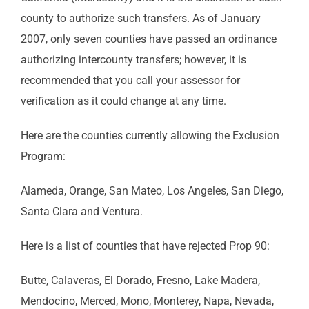
county to authorize such transfers. As of January
2007, only seven counties have passed an ordinance
authorizing intercounty transfers; however, it is
recommended that you call your assessor for
verification as it could change at any time.
Here are the counties currently allowing the Exclusion
Program:
Alameda, Orange, San Mateo, Los Angeles, San Diego,
Santa Clara and Ventura.
Here is a list of counties that have rejected Prop 90:
Butte, Calaveras, El Dorado, Fresno, Lake Madera,
Mendocino, Merced, Mono, Monterey, Napa, Nevada,