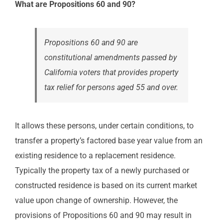
What are Propositions 60 and 90?
Propositions 60 and 90 are
constitutional amendments passed by
California voters that provides property
tax relief for persons aged 55 and over.
It allows these persons, under certain conditions, to
transfer a property’s factored base year value from an
existing residence to a replacement residence.
Typically the property tax of a newly purchased or
constructed residence is based on its current market
value upon change of ownership. However, the
provisions of Propositions 60 and 90 may result in