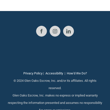
Privacy Policy
|
Accessibility
|
How'd We Do?
© 2024 Glen Oaks Escrow, Inc. and/or its affiliates. All rights
reserved.
Glen Oaks Escrow, Inc. makes no express or implied warranty
respecting the information presented and assumes no responsibility