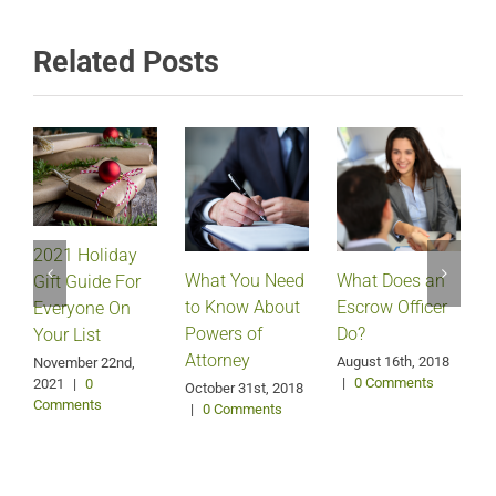
Related Posts
2021 Holiday
What Does an
What You Need
Gift Guide For
Escrow Officer
V
to Know About
Everyone On
Do?
Powers of
Your List
Attorney
August 16th, 2018
M
November 22nd,
|
0 Comments
2021
|
0
October 31st, 2018
Comments
|
0 Comments