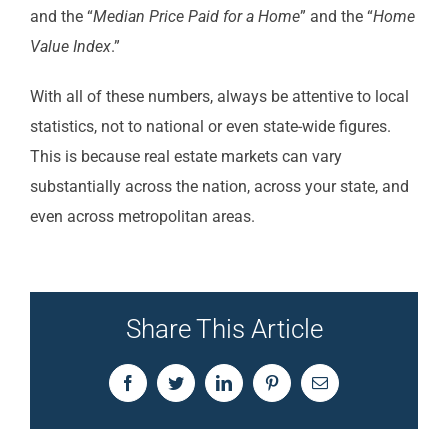
and the “
Median Price Paid for a Home
” and the “
Home
Value Index
.”
With all of these numbers, always be attentive to local
statistics, not to national or even state-wide figures.
This is because real estate markets can vary
substantially across the nation, across your state, and
even across metropolitan areas.
Share This Article
Facebook
Twitter
LinkedIn
Pinterest
Email