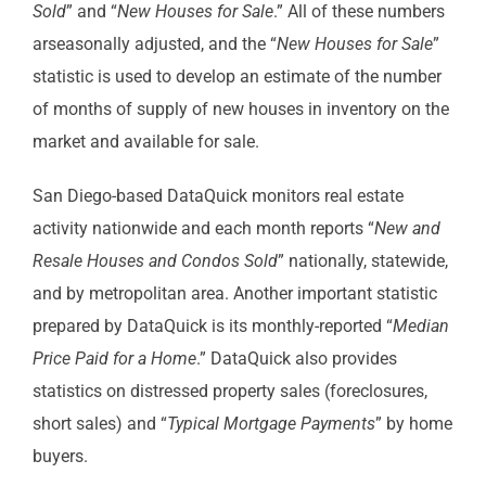
Sold
” and “
New Houses for Sale
.” All of these numbers
arseasonally adjusted, and the “
New Houses for Sale
”
statistic is used to develop an estimate of the number
of months of supply of new houses in inventory on the
market and available for sale.
San Diego-based DataQuick monitors real estate
activity nationwide and each month reports “
New and
Resale Houses and Condos Sold
” nationally, statewide,
and by metropolitan area. Another important statistic
prepared by DataQuick is its monthly-reported “
Median
Price Paid for a Home
.” DataQuick also provides
statistics on distressed property sales (foreclosures,
short sales) and “
Typical Mortgage Payments
” by home
buyers.