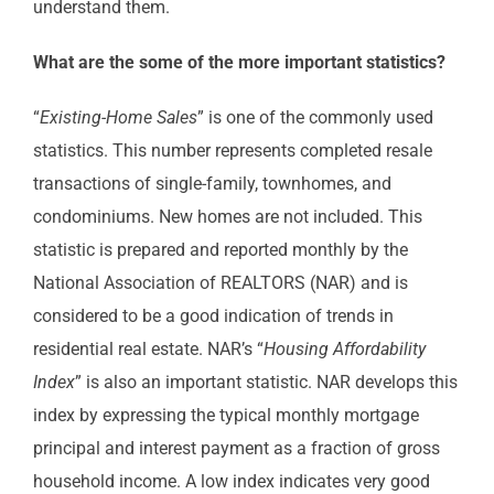
understand them.
What are the some of the more important statistics?
“
Existing-Home Sales
” is one of the commonly used
statistics. This number represents completed resale
transactions of single-family, townhomes, and
condominiums. New homes are not included. This
statistic is prepared and reported monthly by the
National Association of REALTORS (NAR) and is
considered to be a good indication of trends in
residential real estate. NAR’s “
Housing Affordability
Index
” is also an important statistic. NAR develops this
index by expressing the typical monthly mortgage
principal and interest payment as a fraction of gross
household income. A low index indicates very good