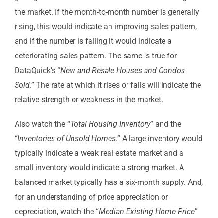
the market. If the month-to-month number is generally
rising, this would indicate an improving sales pattern,
and if the number is falling it would indicate a
deteriorating sales pattern. The same is true for
DataQuick’s “
New and Resale Houses and Condos
Sold
.” The rate at which it rises or falls will indicate the
relative strength or weakness in the market.
Also watch the “
Total Housing Inventory
” and the
“
Inventories of Unsold Homes
.” A large inventory would
typically indicate a weak real estate market and a
small inventory would indicate a strong market. A
balanced market typically has a six-month supply. And,
for an understanding of price appreciation or
depreciation, watch the “
Median Existing Home Price
”