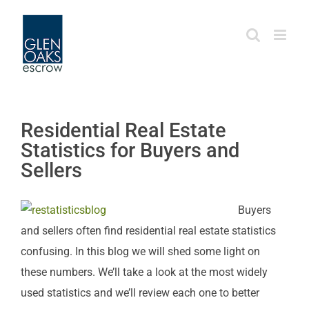
Skip
to
content
Residential Real Estate
Statistics for Buyers and
Sellers
Buyers
and sellers often find residential real estate statistics
confusing. In this blog we will shed some light on
these numbers. We’ll take a look at the most widely
used statistics and we’ll review each one to better