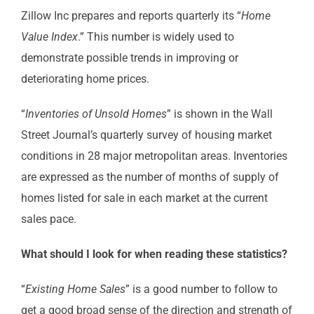
Zillow Inc prepares and reports quarterly its “
Home
Value Index
.” This number is widely used to
demonstrate possible trends in improving or
deteriorating home prices.
“
Inventories of Unsold Homes
” is shown in the Wall
Street Journal’s quarterly survey of housing market
conditions in 28 major metropolitan areas. Inventories
are expressed as the number of months of supply of
homes listed for sale in each market at the current
sales pace.
What should I look for when reading these statistics?
“
Existing Home Sales
” is a good number to follow to
get a good broad sense of the direction and strength of