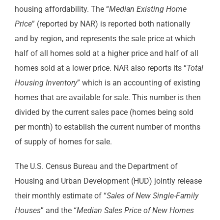
housing affordability. The “
Median Existing Home
Price
” (reported by NAR) is reported both nationally
and by region, and represents the sale price at which
half of all homes sold at a higher price and half of all
homes sold at a lower price. NAR also reports its “
Total
Housing Inventory
” which is an accounting of existing
homes that are available for sale. This number is then
divided by the current sales pace (homes being sold
per month) to establish the current number of months
of supply of homes for sale.
The U.S. Census Bureau and the Department of
Housing and Urban Development (HUD) jointly release
their monthly estimate of “
Sales of New Single-Family
Houses
” and the “
Median Sales Price of New Homes