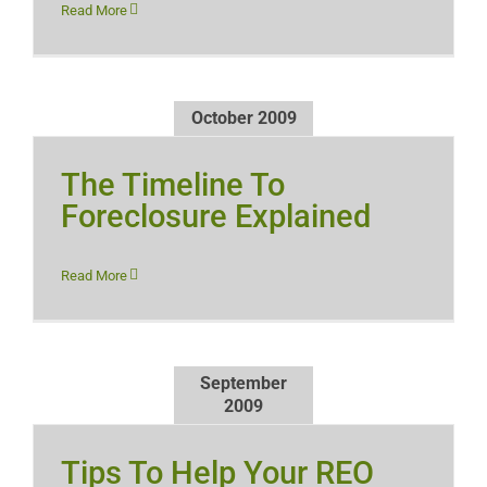
Read More
October 2009
The Timeline To
Foreclosure Explained
Read More
September
2009
Tips To Help Your REO