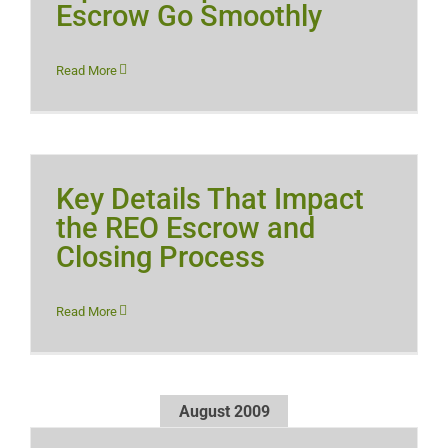
Escrow Go Smoothly
Read More
Key Details That Impact
the REO Escrow and
Closing Process
Read More
August 2009