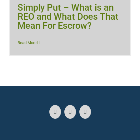
Simply Put – What is an
REO and What Does That
Mean For Escrow?
Read More