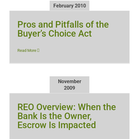
February 2010
Pros and Pitfalls of the
Buyer’s Choice Act
Read More
November
2009
REO Overview: When the
Bank Is the Owner,
Escrow Is Impacted