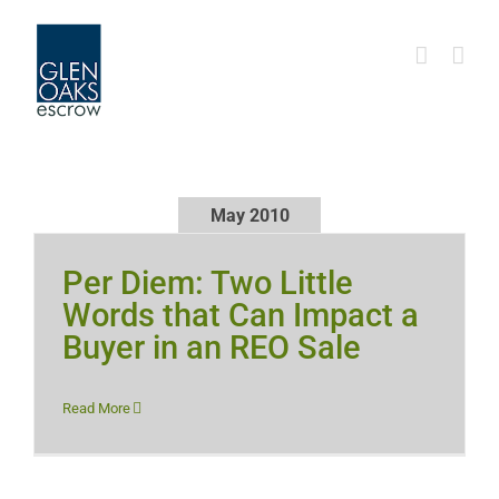
Skip
to
content
May 2010
Per Diem: Two Little
Words that Can Impact a
Buyer in an REO Sale
Read More