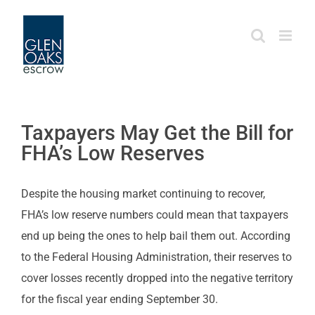
Skip
to
content
Taxpayers May Get the Bill for
FHA’s Low Reserves
Despite the housing market continuing to recover,
FHA’s low reserve numbers could mean that taxpayers
end up being the ones to help bail them out. According
to the Federal Housing Administration, their reserves to
cover losses recently dropped into the negative territory
for the fiscal year ending September 30.