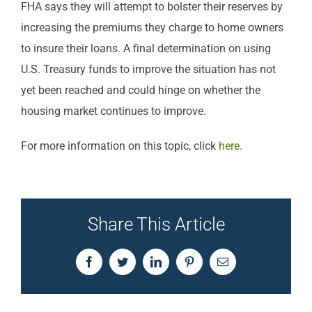
FHA says they will attempt to bolster their reserves by
increasing the premiums they charge to home owners
to insure their loans. A final determination on using
U.S. Treasury funds to improve the situation has not
yet been reached and could hinge on whether the
housing market continues to improve.
For more information on this topic, click
here
.
Share This Article
Facebook
Twitter
LinkedIn
Pinterest
Email