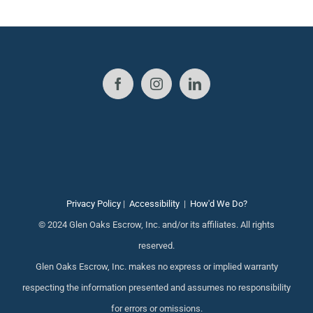
Privacy Policy
|
Accessibility
|
How'd We Do?
© 2024 Glen Oaks Escrow, Inc. and/or its affiliates. All rights
reserved.
Glen Oaks Escrow, Inc. makes no express or implied warranty
respecting the information presented and assumes no responsibility
for errors or omissions.