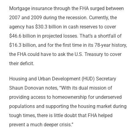
Mortgage insurance through the FHA surged between
2007 and 2009 during the recession. Currently, the
agency has $30.3 billion in cash reserves to cover
$46.6 billion in projected losses. That’s a shortfall of
$16.3 billion, and for the first time in its 78-year history,
the FHA could have to ask the U.S. Treasury to cover
their deficit.
Housing and Urban Development (HUD) Secretary
Shaun Donovan notes, “With its dual mission of
providing access to homeownership for underserved
populations and supporting the housing market during
tough times, there is little doubt that FHA helped
prevent a much deeper crisis.”