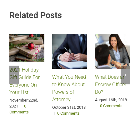
Related Posts
2021 Holiday
What Does an
What You Need
Gift Guide For
Escrow Officer
V
to Know About
Everyone On
Do?
Powers of
Your List
Attorney
August 16th, 2018
M
November 22nd,
|
0 Comments
2021
|
0
October 31st, 2018
Comments
|
0 Comments