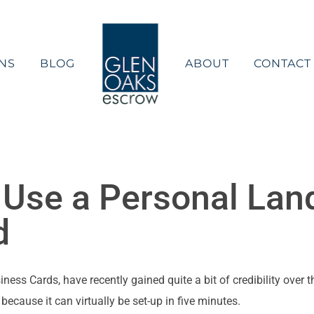
NS
BLOG
ABOUT
CONTACT
 Use a Personal Lan
d
ss Cards, have recently gained quite a bit of credibility over th
because it can virtually be set-up in five minutes.