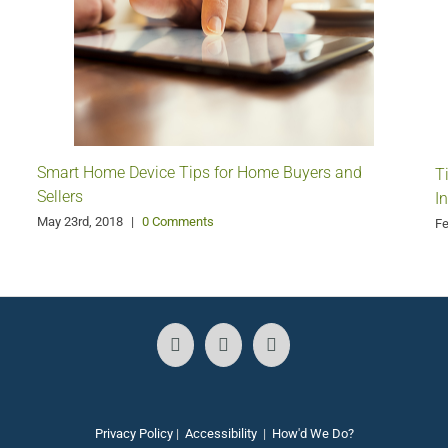
Smart Home Device Tips for Home Buyers and
T
Sellers
I
May 23rd, 2018
|
0 Comments
Fe
Privacy Policy
|
Accessibility
|
How'd We Do?