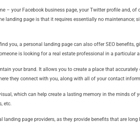
nline – your Facebook business page, your Twitter profile and, o
the landing page is that it requires essentially no maintenance; s
 find you, a personal landing page can also offer SEO benefits, 
omeone is looking for a real estate professional in a particular a
tain your brand. It allows you to create a place that accurately
where they connect with you, along with all of your contact inform
visual, which can help create a lasting memory in the minds of yo
, etc.
l landing page providers, as they provide benefits that are long l