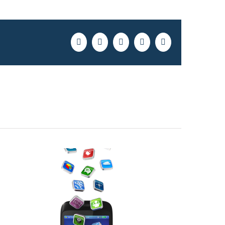
Facebook
Twitter
LinkedIn
Pinterest
Email