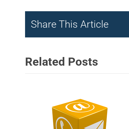
Share This Article
Related Posts