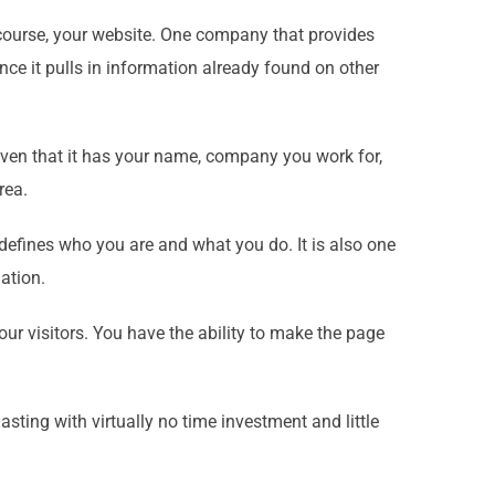
f course, your website. One company that provides
ince it pulls in information already found on other
given that it has your name, company you work for,
rea.
 defines who you are and what you do. It is also one
ation.
ur visitors. You have the ability to make the page
asting with virtually no time investment and little