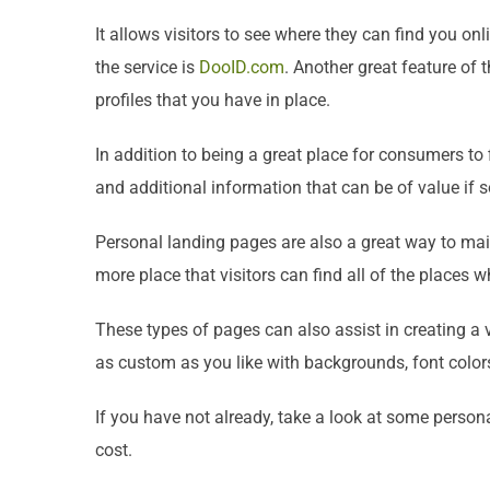
It allows visitors to see where they can find you o
the service is
DooID.com
. Another great feature of 
profiles that you have in place.
In addition to being a great place for consumers to
and additional information that can be of value if s
Personal landing pages are also a great way to main
more place that visitors can find all of the places 
These types of pages can also assist in creating a 
as custom as you like with backgrounds, font colors
If you have not already, take a look at some persona
cost.