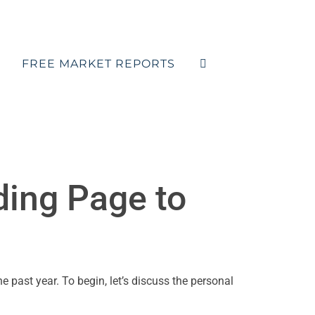
FREE MARKET REPORTS
ding Page to
e past year. To begin, let’s discuss the personal