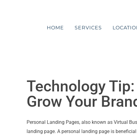
Skip
to
content
HOME
SERVICES
LOCATIO
Technology Tip:
Grow Your Bran
Personal Landing Pages, also known as Virtual Busine
landing page. A personal landing page is beneficial 