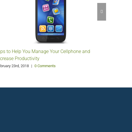
Make You
February 8
ips to Help You Manage Your Cellphone and
ncrease Productivity
bruary 23rd, 2018
|
0 Comments