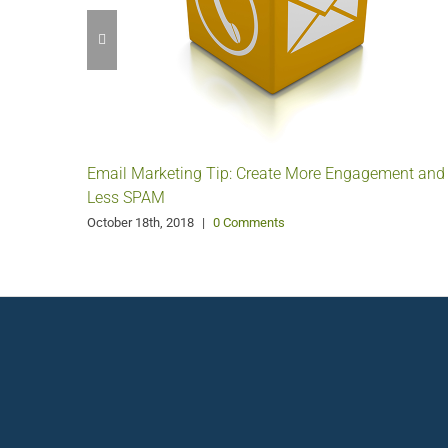
Email Marketing Tip: Create More Engagement and
Less SPAM
October 18th, 2018
|
0 Comments