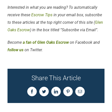
Interested in what you are reading? To automatically
receive these
Escrow Tips
in your email box, subscribe
to these articles at the top right corner of this site (
Glen
Oaks Escrow
) in the box titled “Subscribe via Email”.
Become
a fan of Glen Oaks Escrow
on Facebook and
follow us
on Twitter.
Share This Article
Facebook
Twitter
LinkedIn
Pinterest
Email