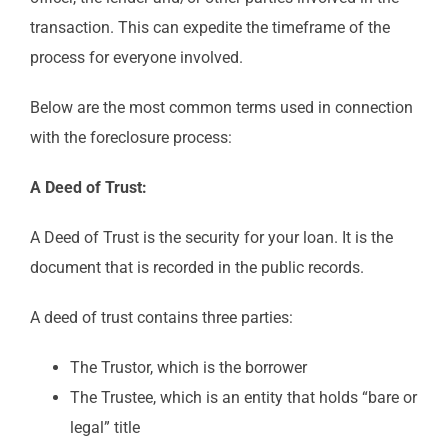
transaction. This can expedite the timeframe of the
process for everyone involved.
Below are the most common terms used in connection
with the foreclosure process:
A Deed of Trust:
A Deed of Trust is the security for your loan. It is the
document that is recorded in the public records.
A deed of trust contains three parties:
The Trustor, which is the borrower
The Trustee, which is an entity that holds “bare or
legal” title