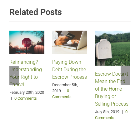
Related Posts
Refinancing?
Paying Down
Understanding
Debt During the
Escrow Doesn’t
Your Right to
Escrow Process
Mean the End
H
Cancel
December 5th,
of the Home
2019
|
0
February 20th, 2020
Buying or
Comments
|
0 Comments
Selling Process
A
July 8th, 2019
|
0
Comments