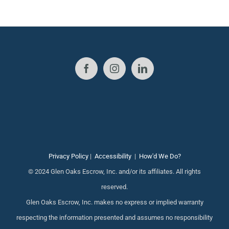
Privacy Policy
|
Accessibility
|
How'd We Do?
© 2024 Glen Oaks Escrow, Inc. and/or its affiliates. All rights
reserved.
Glen Oaks Escrow, Inc. makes no express or implied warranty
respecting the information presented and assumes no responsibility