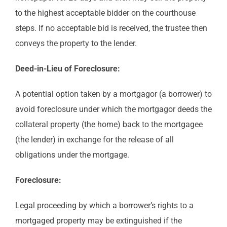
to the highest acceptable bidder on the courthouse
steps. If no acceptable bid is received, the trustee then
conveys the property to the lender.
Deed-in-Lieu of Foreclosure:
A potential option taken by a mortgagor (a borrower) to
avoid foreclosure under which the mortgagor deeds the
collateral property (the home) back to the mortgagee
(the lender) in exchange for the release of all
obligations under the mortgage.
Foreclosure:
Legal proceeding by which a borrower’s rights to a
mortgaged property may be extinguished if the