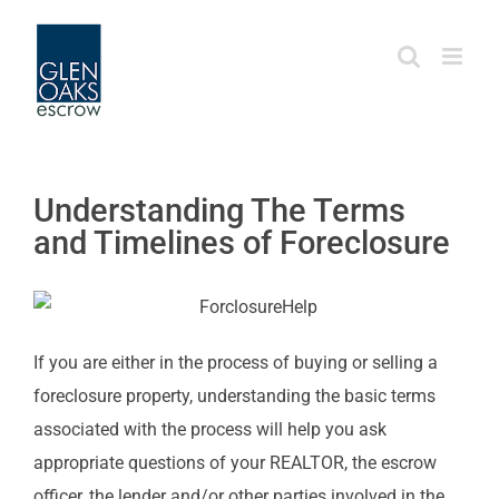
Skip
to
content
Understanding The Terms
and Timelines of Foreclosure
If you are either in the process of buying or selling a
foreclosure property, understanding the basic terms
associated with the process will help you ask
appropriate questions of your REALTOR, the escrow
officer, the lender and/or other parties involved in the