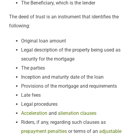
The Beneficiary, which is the lender
The deed of trust is an instrument that identifies the
following:
Original loan amount
Legal description of the property being used as
security for the mortgage
The parties
Inception and maturity date of the loan
Provisions of the mortgage and requirements
Late fees
Legal procedures
Acceleration
and
alienation clauses
Riders, if any, regarding such clauses as
prepayment penalties
or terms of an
adjustable