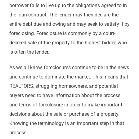
borrower fails to live up to the obligations agreed to in
the loan contract. The lender may then declare the
entire debt due and owing and may seek to satisfy it by
foreclosing. Foreclosure is commonly by a court-
decreed sale of the property to the highest bidder, who
is often the lender.
As we all know, foreclosures continue to be in the news
and continue to dominate the market. This means that
REALTORS, struggling homeowners, and potential
buyers need to have information about the process
and terms of foreclosure in order to make important
decisions about the sale or purchase of a property.
Knowing the terminology is an important step in that
process.