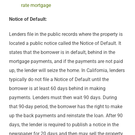
rate mortgage
Notice of Default:
Lenders file in the public records where the property is
located a public notice called the Notice of Default. It
states that the borrower is in default, behind in the
mortgage payments, and if the payments are not paid
up, the lender will seize the home. In California, lenders
typically do not file a Notice of Default until the
borrower is at least 60 days behind in making
payments. Lenders must then wait 90 days. During
that 90-day period, the borrower has the right to make
up the back payments and reinstate the loan. After 90
days, the lender is required to publish a notice in the
newspaper for 20 days and then may sell the property