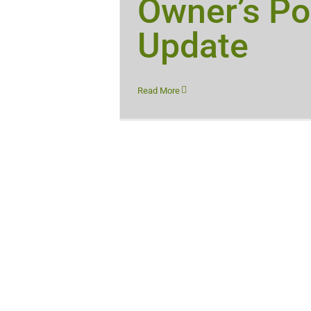
Owner’s Po
Update
Read More