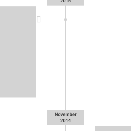
2015
o
November
2014