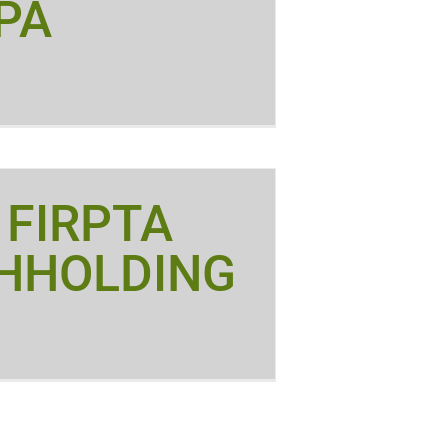
PA
 FIRPTA
HHOLDING