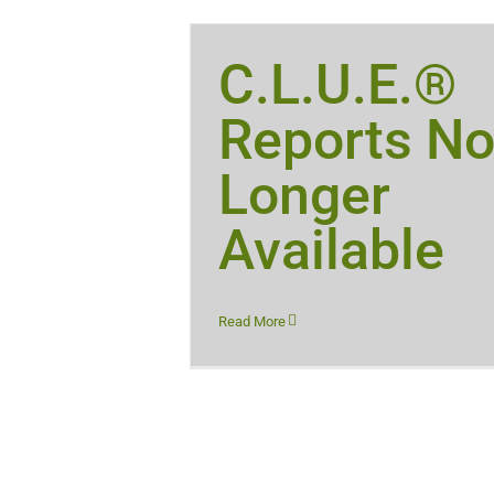
C.L.U.E.®
Reports N
Longer
Available
Read More