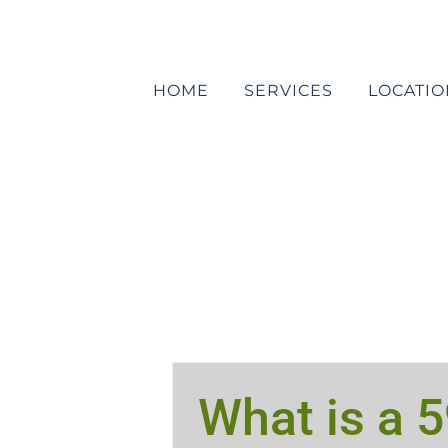
Skip
to
content
HOME
SERVICES
LOCATIO
What is a 