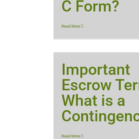
C Form?
Read More
Important
Escrow Te
What is a
Contingen
Read More