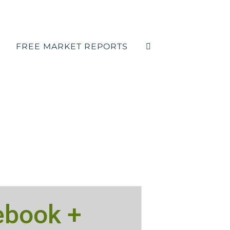
FREE MARKET REPORTS
ebook +