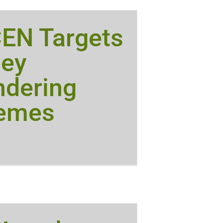
CEN Targets
ey
ndering
emes