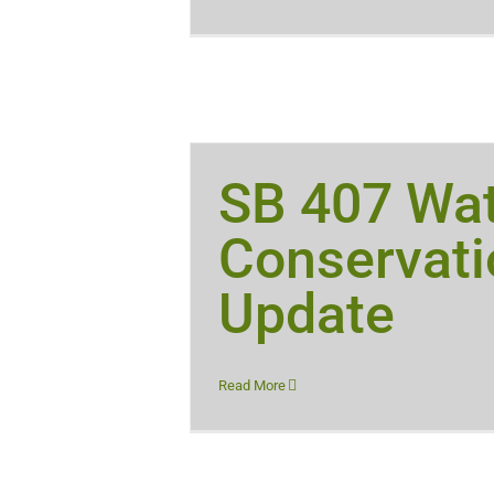
SB 407 Wa
Conservati
Update
Read More