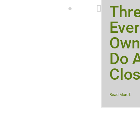
Thr
Eve
Own
Do A
Clos
Read More