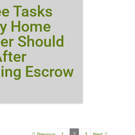
ee Tasks
ry Home
er Should
fter
ing Escrow
Previous
Next
1
2
3