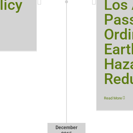
licy
Los
Pas
Ordi
Ear
Haz
Red
Read More
December