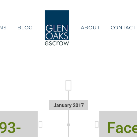
NS
BLOG
ABOUT
CONTACT
January 2017
593-
Fac