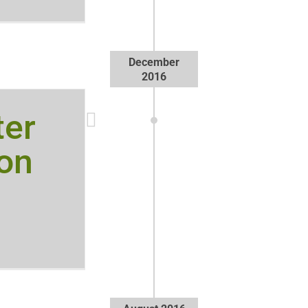
December
2016
ter
on