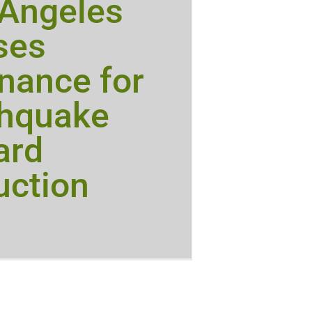
 Angeles
ses
nance for
thquake
ard
uction