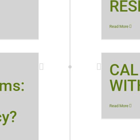
RES
Read More
CAL
rms:
WIT
Read More
cy?