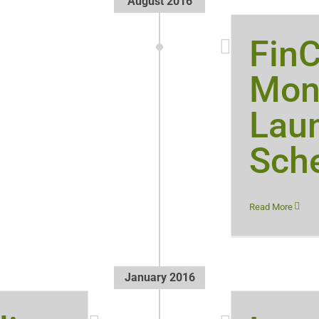
August 2016
Fin
Mon
Lau
Sch
Read More
January 2016