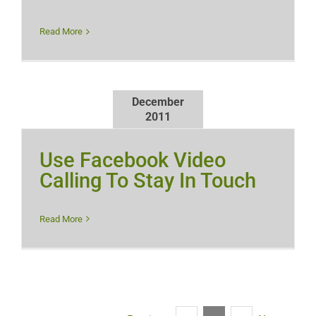
Read More
December
2011
Use Facebook Video
Calling To Stay In Touch
Read More