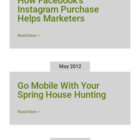
How Facebook’s
Instagram Purchase
Helps Marketers
Read More
May 2012
Go Mobile With Your
Spring House Hunting
Read More