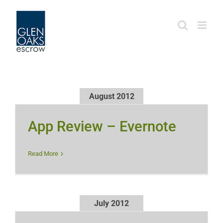
Skip
to
content
August 2012
App Review – Evernote
Read More
July 2012