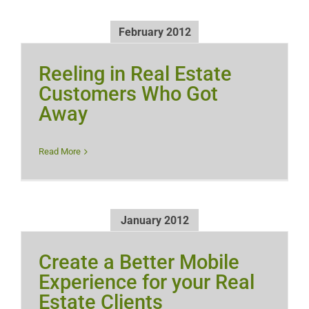
February 2012
Reeling in Real Estate
Customers Who Got
Away
Read More
January 2012
Create a Better Mobile
Experience for your Real
Estate Clients