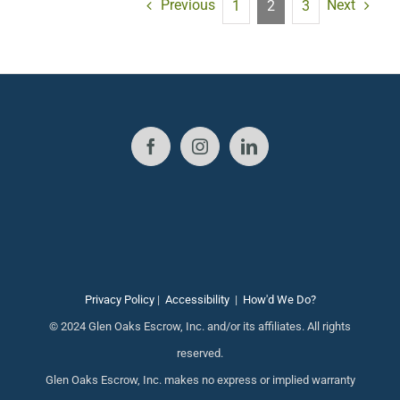
Previous
Next
1
2
3
Privacy Policy
|
Accessibility
|
How'd We Do?
© 2024 Glen Oaks Escrow, Inc. and/or its affiliates. All rights
reserved.
Glen Oaks Escrow, Inc. makes no express or implied warranty