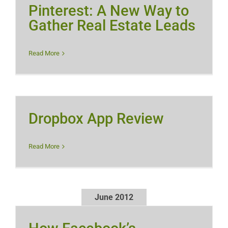
Pinterest: A New Way to
Gather Real Estate Leads
Read More
Dropbox App Review
Read More
June 2012