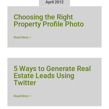
April 2012
Choosing the Right
Property Profile Photo
Read More
5 Ways to Generate Real
Estate Leads Using
Twitter
Read More