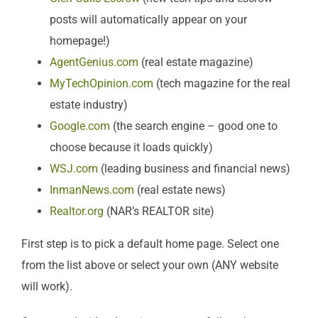
posts will automatically appear on your
homepage!)
AgentGenius.com
(real estate magazine)
MyTechOpinion.com
(tech magazine for the real
estate industry)
Google.com
(the search engine – good one to
choose because it loads quickly)
WSJ.com
(leading business and financial news)
InmanNews.com
(real estate news)
Realtor.org
(NAR’s REALTOR site)
First step is to pick a default home page. Select one
from the list above or select your own (ANY website
will work).