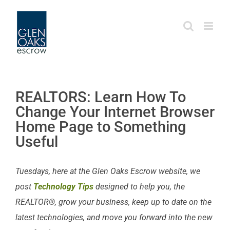
Skip
to
content
REALTORS: Learn How To
Change Your Internet Browser
Home Page to Something
Useful
Tuesdays, here at the Glen Oaks Escrow website, we
post
Technology Tips
designed to help you, the
REALTOR®, grow your business, keep up to date on the
latest technologies, and move you forward into the new