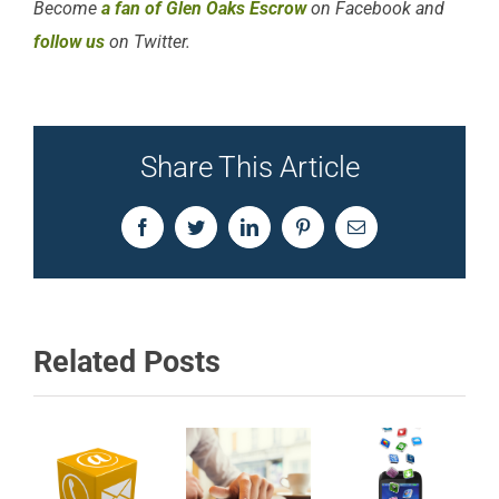
Become
a fan of Glen Oaks Escrow
on Facebook and
follow us
on Twitter.
Share This Article
Facebook
Twitter
LinkedIn
Pinterest
Email
Related Posts