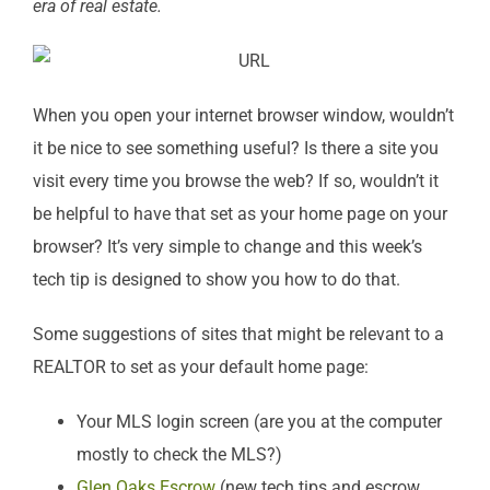
era of real estate.
When you open your internet browser window, wouldn’t
it be nice to see something useful? Is there a site you
visit every time you browse the web? If so, wouldn’t it
be helpful to have that set as your home page on your
browser? It’s very simple to change and this week’s
tech tip is designed to show you how to do that.
Some suggestions of sites that might be relevant to a
REALTOR to set as your default home page:
Your MLS login screen (are you at the computer
mostly to check the MLS?)
Glen Oaks Escrow
(new tech tips and escrow