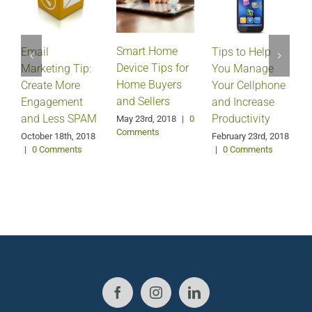
Smart Home
Email
Tips to Help
Device Tips for
Marketing Tip:
You Manage
Home Buyers
Create More
Your Cellphone
and Sellers
Engagement
and Increase
and Less SPAM
Productivity
May 23rd, 2018
|
0
Comments
October 18th, 2018
February 23rd, 2018
F
|
0 Comments
|
0 Comments