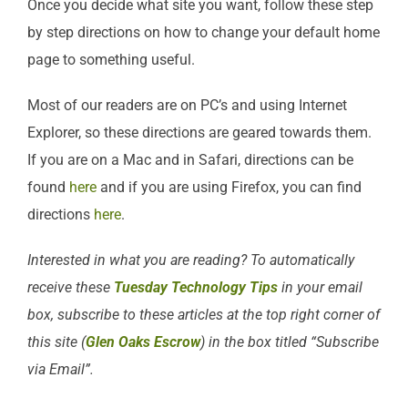
Once you decide what site you want, follow these step
by step directions on how to change your default home
page to something useful.
Most of our readers are on PC’s and using Internet
Explorer, so these directions are geared towards them.
If you are on a Mac and in Safari, directions can be
found
here
and if you are using Firefox, you can find
directions
here
.
Interested in what you are reading? To automatically
receive these
Tuesday Technology Tips
in your email
box, subscribe to these articles at the top right corner of
this site (
Glen Oaks Escrow
) in the box titled “Subscribe
via Email”.