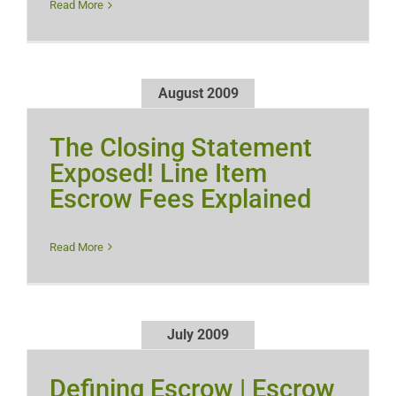
Read More
August 2009
The Closing Statement
Exposed! Line Item
Escrow Fees Explained
Read More
July 2009
Defining Escrow | Escrow