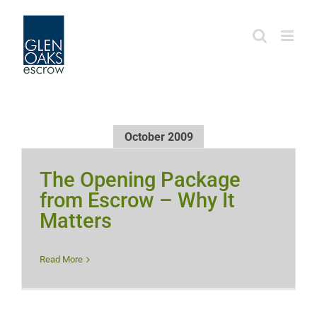
Skip
to
content
October 2009
The Opening Package
from Escrow – Why It
Matters
Read More