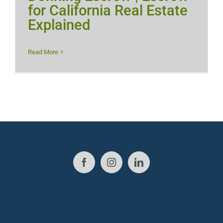
for California Real Estate
Explained
Read More