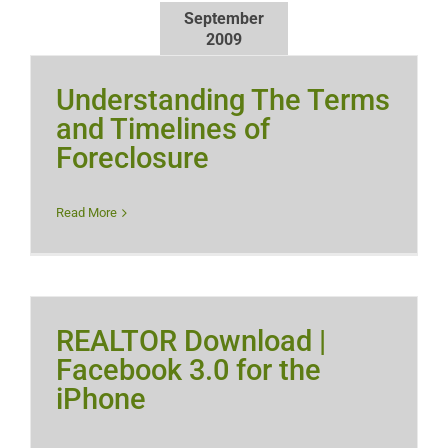
September
2009
Understanding The Terms
and Timelines of
Foreclosure
Read More
REALTOR Download |
Facebook 3.0 for the
iPhone