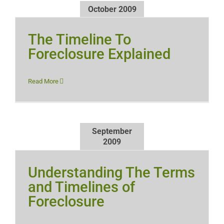
October 2009
The Timeline To
Foreclosure Explained
Read More
September
2009
Understanding The Terms
and Timelines of
Foreclosure