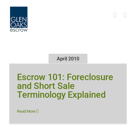
Skip
to
content
April 2010
Escrow 101: Foreclosure
and Short Sale
Terminology Explained
Read More