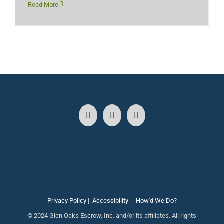
Read More
Privacy Policy
|
Accessibility
|
How'd We Do?
© 2024 Glen Oaks Escrow, Inc. and/or its affiliates. All rights